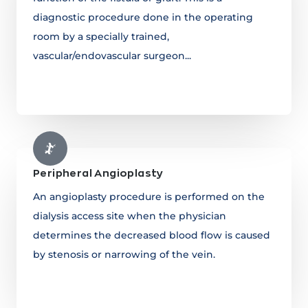
diagnostic procedure done in the operating
room by a specially trained,
vascular/endovascular surgeon...
Learn more
Peripheral Angioplasty
An angioplasty procedure is performed on the
dialysis access site when the physician
determines the decreased blood flow is caused
by stenosis or narrowing of the vein.
Learn more