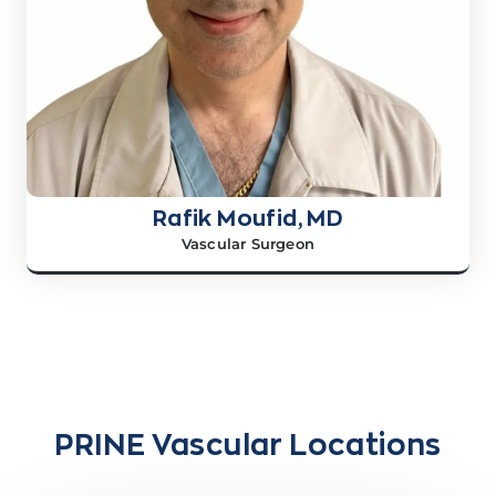
Rafik Moufid, MD
Vascular Surgeon
PRINE Vascular Locations