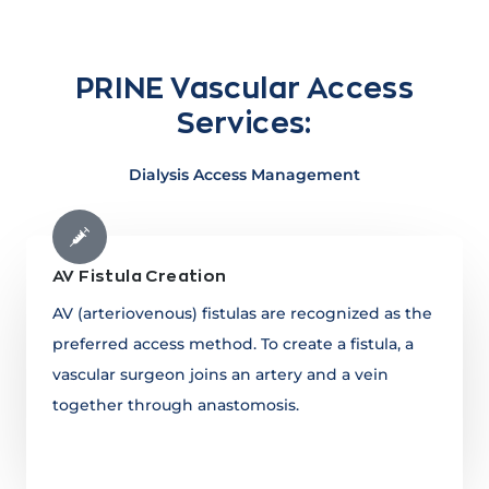
PRINE Vascular Access
Services:
Dialysis Access Management
AV Fistula Creation
AV (arteriovenous) fistulas are recognized as the
preferred access method. To create a fistula, a
vascular surgeon joins an artery and a vein
together through anastomosis.
Learn more