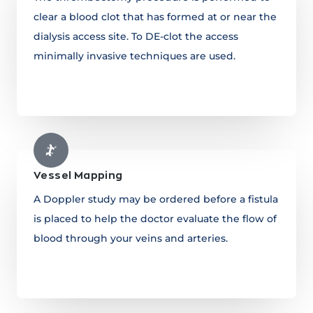
clear a blood clot that has formed at or near the
dialysis access site. To DE-clot the access
minimally invasive techniques are used.
Learn more
Vessel Mapping
A Doppler study may be ordered before a fistula
is placed to help the doctor evaluate the flow of
blood through your veins and arteries.
Learn more