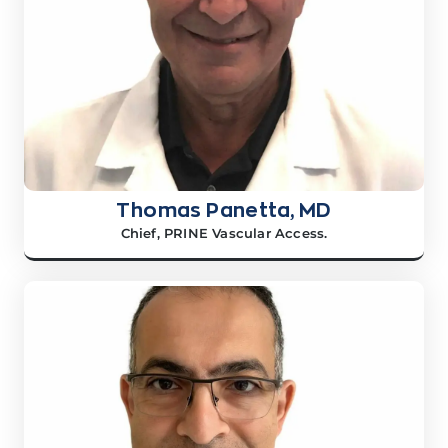
Thomas Panetta, MD
Chief, PRINE Vascular Access.