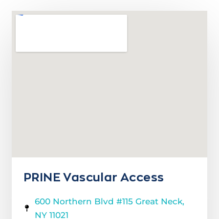
PRINE Vascular Access
600 Northern Blvd #115 Great Neck,
NY 11021