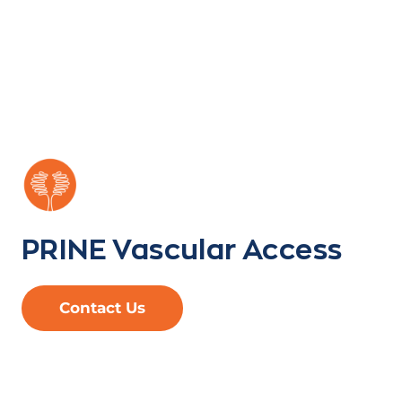
PRINE Vascular Access
Contact Us