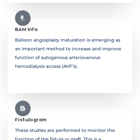
BAM info
Balloon angioplasty maturation is emerging as
an important method to increase and improve
function of autogenous arteriovenous
hemodialysis access (AVF’s).
Learn more
Fistulogram
These studies are performed to monitor the
function of the fistula or graft. This is a