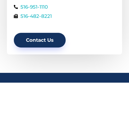
516-951-1110
516-482-8221
Contact Us