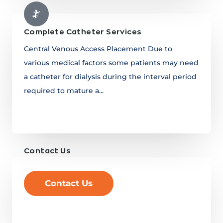
Complete Catheter Services
Central Venous Access Placement Due to
various medical factors some patients may need
a catheter for dialysis during the interval period
required to mature a...
Learn more
Contact Us
Contact Us
Learn more