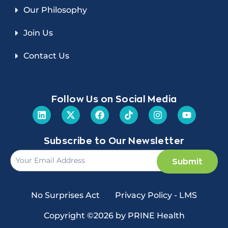
Our Philosophy
Join Us
Contact Us
Follow Us on Social Media
Subscribe to Our Newsletter
Submit
No Surprises Act
Privacy Policy - LMS
Copyright ©2026 by PRINE Health