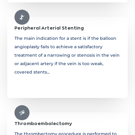
Peripheral Arterial Stenting
The main indication for a stent is if the balloon
angioplasty fails to achieve a satisfactory
treatment of a narrowing or stenosis in the vein
or adjacent artery if the vein is too weak,
covered stents...
Learn more
Thromboembolectomy
The thrombectomy procedure is performed to