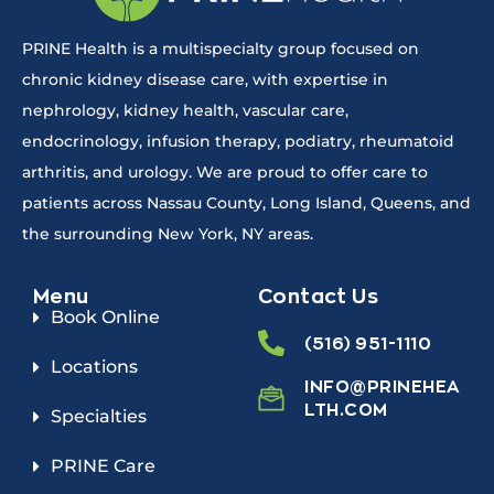
PRINE Health is a multispecialty group focused on
chronic kidney disease care, with expertise in
nephrology, kidney health, vascular care,
endocrinology, infusion therapy, podiatry, rheumatoid
arthritis, and urology. We are proud to offer care to
patients across Nassau County, Long Island, Queens, and
the surrounding New York, NY areas.
Menu
Contact Us
Book Online
(516) 951-1110
Locations
INFO@PRINEHEA
LTH.COM
Specialties
PRINE Care