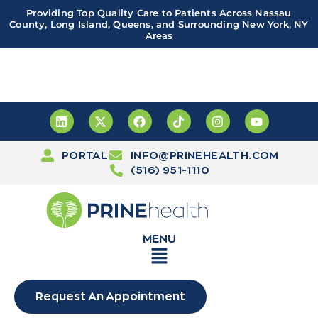
Providing Top Quality Care to Patients Across Nassau
County, Long Island, Queens, and Surrounding New York, NY
Areas
Important! PRINE Health has a new and improved patient
portal, powered by Leap. Sign up
here
PORTAL
INFO@PRINEHEALTH.COM
(516) 951-1110
MENU
Request An Appointment