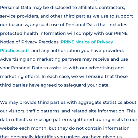
Personal Data may be disclosed to affiliates, contractors,
service providers, and other third parties we use to support
our business; any such use of Personal Data that includes
protected health information will comply with our PRINE
Notice of Privacy Practices:
PRINE Notice of Privacy
Practices.pdf
and any authorization you have provided.
Advertising and marketing partners may receive and use
your Personal Data to assist us with our advertising and
marketing efforts. In each case, we will ensure that these
third parties have agreed to safeguard your data.
We may provide third parties with aggregate statistics about
our visitors, traffic patterns, and related site information. This
data reflects site-usage patterns gathered during visits to our
website each month, but they do not contain information
that personally identifies you unless you have given us