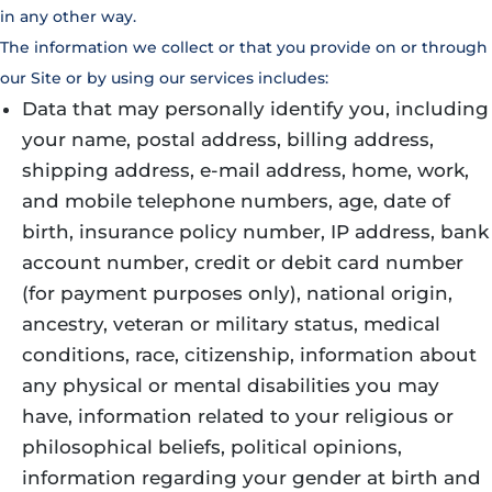
in any other way.
The information we collect or that you provide on or through
our Site or by using our services includes:
Data that may personally identify you, including
your name, postal address, billing address,
shipping address, e-mail address, home, work,
and mobile telephone numbers, age, date of
birth, insurance policy number, IP address, bank
account number, credit or debit card number
(for payment purposes only), national origin,
ancestry, veteran or military status, medical
conditions, race, citizenship, information about
any physical or mental disabilities you may
have, information related to your religious or
philosophical beliefs, political opinions,
information regarding your gender at birth and