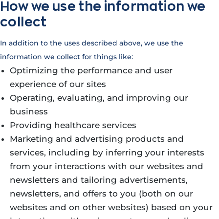
How we use the information we
collect
In addition to the uses described above, we use the
information we collect for things like:
Optimizing the performance and user
experience of our sites
Operating, evaluating, and improving our
business
Providing healthcare services
Marketing and advertising products and
services, including by inferring your interests
from your interactions with our websites and
newsletters and tailoring advertisements,
newsletters, and offers to you (both on our
websites and on other websites) based on your