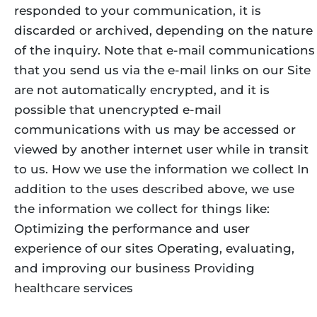
responded to your communication, it is
discarded or archived, depending on the nature
of the inquiry. Note that e-mail communications
that you send us via the e-mail links on our Site
are not automatically encrypted, and it is
possible that unencrypted e-mail
communications with us may be accessed or
viewed by another internet user while in transit
to us. How we use the information we collect In
addition to the uses described above, we use
the information we collect for things like:
Optimizing the performance and user
experience of our sites Operating, evaluating,
and improving our business Providing
healthcare services