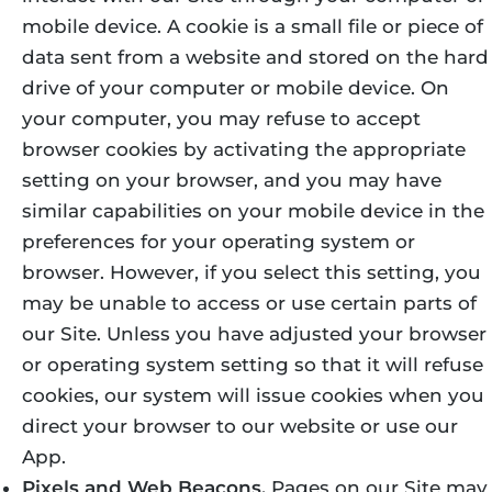
mobile device. A cookie is a small file or piece of
data sent from a website and stored on the hard
drive of your computer or mobile device. On
your computer, you may refuse to accept
browser cookies by activating the appropriate
setting on your browser, and you may have
similar capabilities on your mobile device in the
preferences for your operating system or
browser. However, if you select this setting, you
may be unable to access or use certain parts of
our Site. Unless you have adjusted your browser
or operating system setting so that it will refuse
cookies, our system will issue cookies when you
direct your browser to our website or use our
App.
Pixels and Web Beacons.
Pages on our Site may