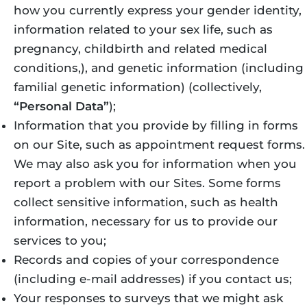
how you currently express your gender identity,
information related to your sex life, such as
pregnancy, childbirth and related medical
conditions,), and genetic information (including
familial genetic information) (collectively,
“Personal Data”
);
Information that you provide by filling in forms
on our Site, such as appointment request forms.
We may also ask you for information when you
report a problem with our Sites. Some forms
collect sensitive information, such as health
information, necessary for us to provide our
services to you;
Records and copies of your correspondence
(including e-mail addresses) if you contact us;
Your responses to surveys that we might ask