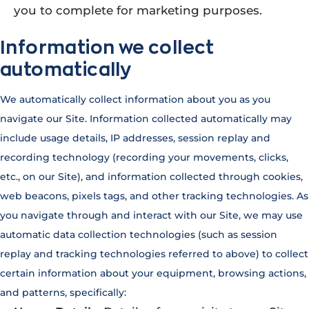
you to complete for marketing purposes.
Information we collect
automatically
We automatically collect information about you as you
navigate our Site. Information collected automatically may
include usage details, IP addresses, session replay and
recording technology (recording your movements, clicks,
etc., on our Site), and information collected through cookies,
web beacons, pixels tags, and other tracking technologies. As
you navigate through and interact with our Site, we may use
automatic data collection technologies (such as session
replay and tracking technologies referred to above) to collect
certain information about your equipment, browsing actions,
and patterns, specifically: