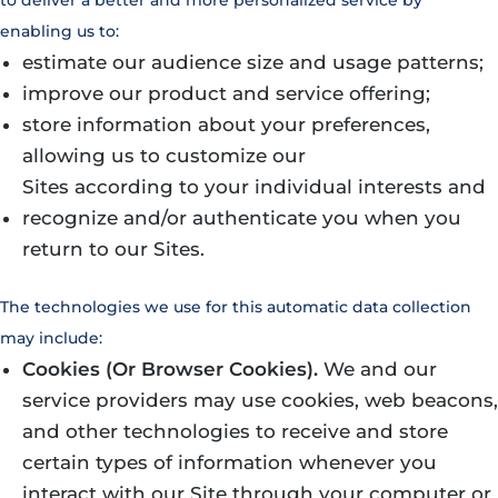
enabling us to:
estimate our audience size and usage patterns;
improve our product and service offering;
store information about your preferences,
allowing us to customize our
Sites according to your individual interests and
recognize and/or authenticate you when you
return to our Sites.
The technologies we use for this automatic data collection
may include:
Cookies (Or Browser Cookies).
We and our
service providers may use cookies, web beacons,
and other technologies to receive and store
certain types of information whenever you
interact with our Site through your computer or