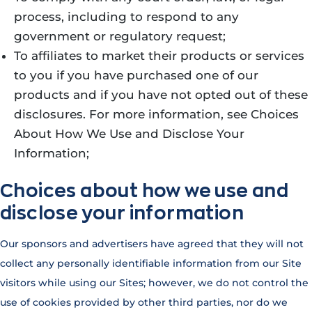
process, including to respond to any
government or regulatory request;
To affiliates to market their products or services
to you if you have purchased one of our
products and if you have not opted out of these
disclosures. For more information, see Choices
About How We Use and Disclose Your
Information;
Choices about how we use and
disclose your information
Our sponsors and advertisers have agreed that they will not
collect any personally identifiable information from our Site
visitors while using our Sites; however, we do not control the
use of cookies provided by other third parties, nor do we