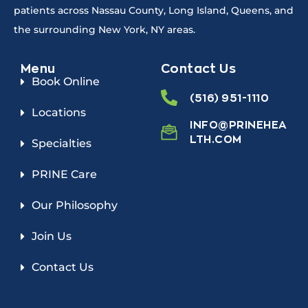
patients across Nassau County, Long Island, Queens, and
the surrounding New York, NY areas.
Menu
Contact Us
Book Online
(516) 951-1110
Locations
INFO@PRINEHEA
LTH.COM
Specialties
PRINE Care
Our Philosophy
Join Us
Contact Us