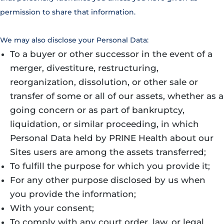
permission to share that information.
We may also disclose your Personal Data:
To a buyer or other successor in the event of a
merger, divestiture, restructuring,
reorganization, dissolution, or other sale or
transfer of some or all of our assets, whether as a
going concern or as part of bankruptcy,
liquidation, or similar proceeding, in which
Personal Data held by PRINE Health about our
Sites users are among the assets transferred;
To fulfill the purpose for which you provide it;
For any other purpose disclosed by us when
you provide the information;
With your consent;
To comply with any court order, law, or legal