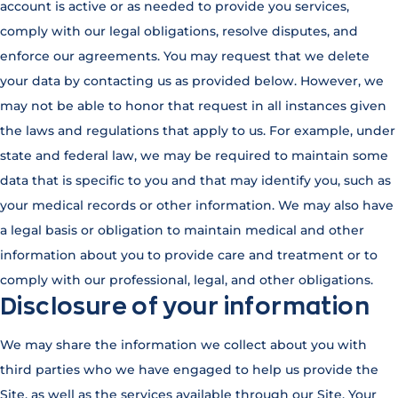
account is active or as needed to provide you services,
comply with our legal obligations, resolve disputes, and
enforce our agreements. You may request that we delete
your data by contacting us as provided below. However, we
may not be able to honor that request in all instances given
the laws and regulations that apply to us. For example, under
state and federal law, we may be required to maintain some
data that is specific to you and that may identify you, such as
your medical records or other information. We may also have
a legal basis or obligation to maintain medical and other
information about you to provide care and treatment or to
comply with our professional, legal, and other obligations.
Disclosure of your information
We may share the information we collect about you with
third parties who we have engaged to help us provide the
Site, as well as the services available through our Site. Your