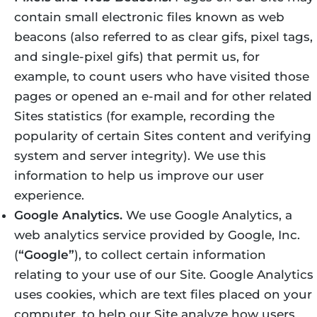
contain small electronic files known as web
beacons (also referred to as clear gifs, pixel tags,
and single-pixel gifs) that permit us, for
example, to count users who have visited those
pages or opened an e-mail and for other related
Sites statistics (for example, recording the
popularity of certain Sites content and verifying
system and server integrity). We use this
information to help us improve our user
experience.
Google Analytics.
We use Google Analytics, a
web analytics service provided by Google, Inc.
(
“Google”
), to collect certain information
relating to your use of our Site. Google Analytics
uses cookies, which are text files placed on your
computer, to help our Site analyze how users