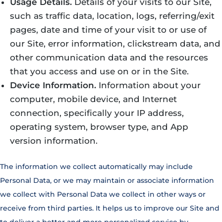
Usage Details.
Details of your visits to our Site,
such as traffic data, location, logs, referring/exit
pages, date and time of your visit to or use of
our Site, error information, clickstream data, and
other communication data and the resources
that you access and use on or in the Site.
Device Information.
Information about your
computer, mobile device, and Internet
connection, specifically your IP address,
operating system, browser type, and App
version information.
The information we collect automatically may include
Personal Data, or we may maintain or associate information
we collect with Personal Data we collect in other ways or
receive from third parties. It helps us to improve our Site and
to deliver a better and more personalized service by