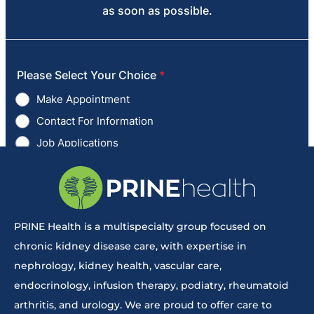
PRINE Health is a multispecialty group focused on
chronic kidney disease care, with expertise in
nephrology, kidney health, vascular care,
endocrinology, infusion therapy, podiatry, rheumatoid
arthritis, and urology. We are proud to offer care to