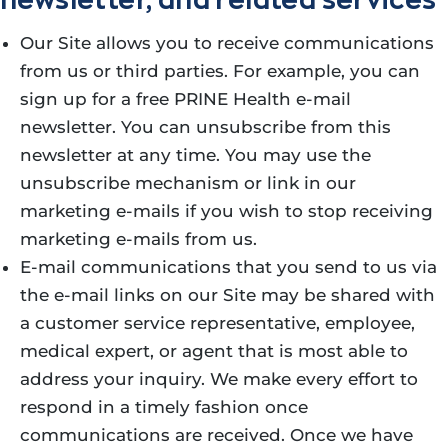
Our Site allows you to receive communications
from us or third parties. For example, you can
sign up for a free PRINE Health e-mail
newsletter. You can unsubscribe from this
newsletter at any time. You may use the
unsubscribe mechanism or link in our
marketing e-mails if you wish to stop receiving
marketing e-mails from us.
E-mail communications that you send to us via
the e-mail links on our Site may be shared with
a customer service representative, employee,
medical expert, or agent that is most able to
address your inquiry. We make every effort to
respond in a timely fashion once
communications are received. Once we have