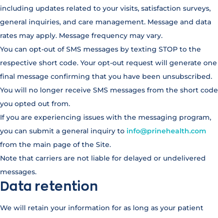
including updates related to your visits, satisfaction surveys,
general inquiries, and care management. Message and data
rates may apply. Message frequency may vary.
You can opt-out of SMS messages by texting STOP to the
respective short code. Your opt-out request will generate one
final message confirming that you have been unsubscribed.
You will no longer receive SMS messages from the short code
you opted out from.
If you are experiencing issues with the messaging program,
you can submit a general inquiry to
info@prinehealth.com
from the main page of the Site.
Note that carriers are not liable for delayed or undelivered
messages.
Data retention
We will retain your information for as long as your patient