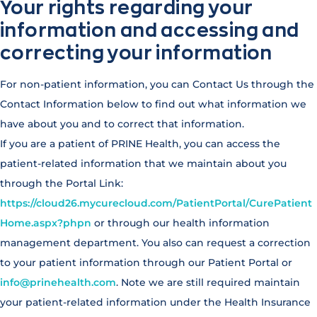
Your rights regarding your
information and accessing and
correcting your information
For non-patient information, you can Contact Us through the
Contact Information below to find out what information we
have about you and to correct that information.
If you are a patient of PRINE Health, you can access the
patient-related information that we maintain about you
through the Portal Link:
https://cloud26.mycurecloud.com/PatientPortal/CurePatient
Home.aspx?phpn
or through our health information
management department. You also can request a correction
to your patient information through our Patient Portal or
info@prinehealth.com
. Note we are still required maintain
your patient-related information under the Health Insurance