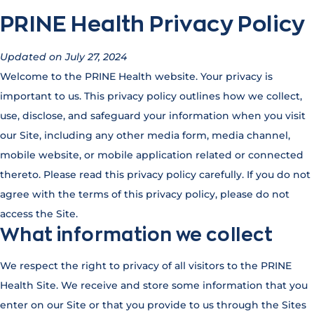
PRINE Health Privacy Policy
Updated on July 27, 2024
Welcome to the PRINE Health website. Your privacy is
important to us. This privacy policy outlines how we collect,
use, disclose, and safeguard your information when you visit
our Site, including any other media form, media channel,
mobile website, or mobile application related or connected
thereto. Please read this privacy policy carefully. If you do not
agree with the terms of this privacy policy, please do not
access the Site.
What information we collect
We respect the right to privacy of all visitors to the PRINE
Health Site. We receive and store some information that you
enter on our Site or that you provide to us through the Sites