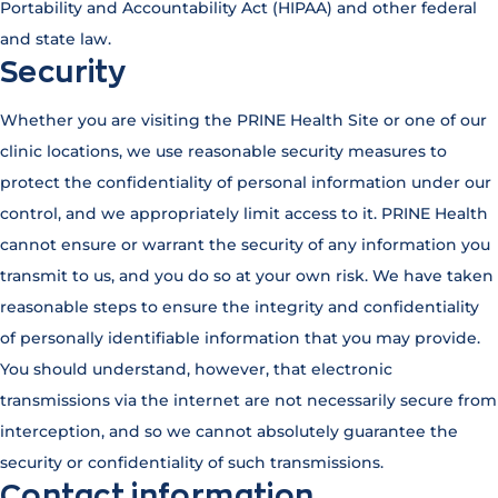
Portability and Accountability Act (HIPAA) and other federal
and state law.
Security
Whether you are visiting the PRINE Health Site or one of our
clinic locations, we use reasonable security measures to
protect the confidentiality of personal information under our
control, and we appropriately limit access to it. PRINE Health
cannot ensure or warrant the security of any information you
transmit to us, and you do so at your own risk. We have taken
reasonable steps to ensure the integrity and confidentiality
of personally identifiable information that you may provide.
You should understand, however, that electronic
transmissions via the internet are not necessarily secure from
interception, and so we cannot absolutely guarantee the
security or confidentiality of such transmissions.
Contact information