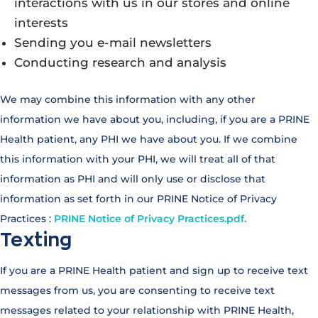
interactions with us in our stores and online
interests
Sending you e-mail newsletters
Conducting research and analysis
We may combine this information with any other
information we have about you, including, if you are a PRINE
Health patient, any PHI we have about you. If we combine
this information with your PHI, we will treat all of that
information as PHI and will only use or disclose that
information as set forth in our PRINE Notice of Privacy
Practices :
PRINE Notice of Privacy Practices.pdf.
Texting
If you are a PRINE Health patient and sign up to receive text
messages from us, you are consenting to receive text
messages related to your relationship with PRINE Health,