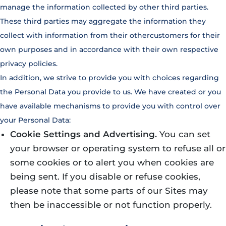
manage the information collected by other third parties.
These third parties may aggregate the information they
collect with information from their othercustomers for their
own purposes and in accordance with their own respective
privacy policies.
In addition, we strive to provide you with choices regarding
the Personal Data you provide to us. We have created or you
have available mechanisms to provide you with control over
your Personal Data:
Cookie Settings and Advertising.
You can set
your browser or operating system to refuse all or
some cookies or to alert you when cookies are
being sent. If you disable or refuse cookies,
please note that some parts of our Sites may
then be inaccessible or not function properly.