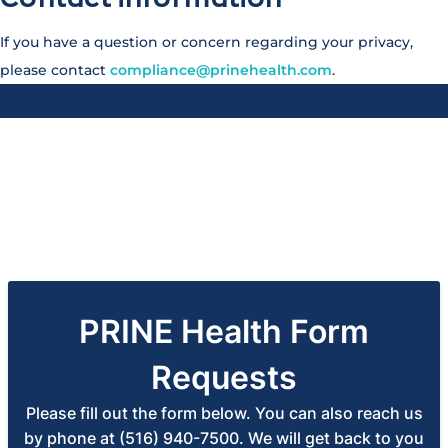
If you have a question or concern regarding your privacy,
please contact
compliance@prinehealth.com
.