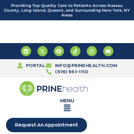
Providing Top Quality Care to Patients Across Nassau
County, Long Island, Queens, and Surrounding New York, NY
Areas
Important! PRINE Health has a new and improved patient
portal, powered by Leap. Sign up
here
PORTAL
INFO@PRINEHEALTH.COM
(516) 951-1110
MENU
Request An Appointment