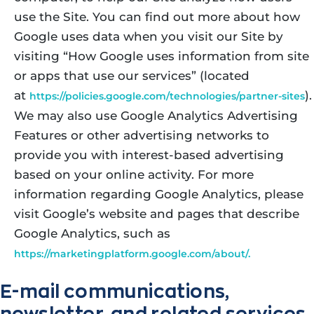
use the Site. You can find out more about how
Google uses data when you visit our Site by
visiting “How Google uses information from site
or apps that use our services” (located
at
).
https://policies.google.com/technologies/partner-sites
We may also use Google Analytics Advertising
Features or other advertising networks to
provide you with interest-based advertising
based on your online activity. For more
information regarding Google Analytics, please
visit Google’s website and pages that describe
Google Analytics, such as
https://marketingplatform.google.com/about/.
E-mail communications,
newsletter, and related services