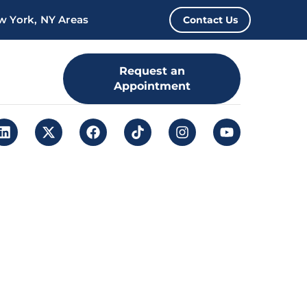
w York, NY Areas
Contact Us
Request an
Appointment
Leap. Sign up
here