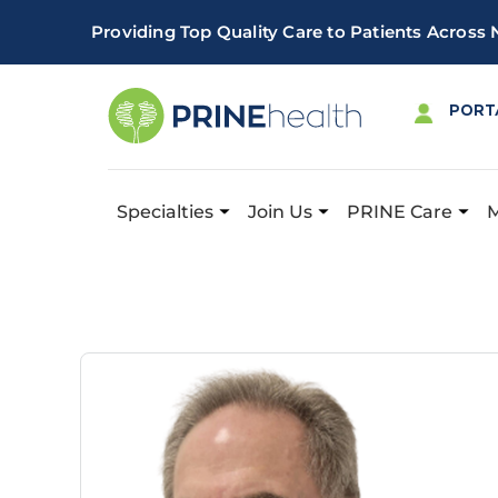
Providing Top Quality Care to Patients Across
PORT
Specialties
Join Us
PRINE Care
Important! PRINE