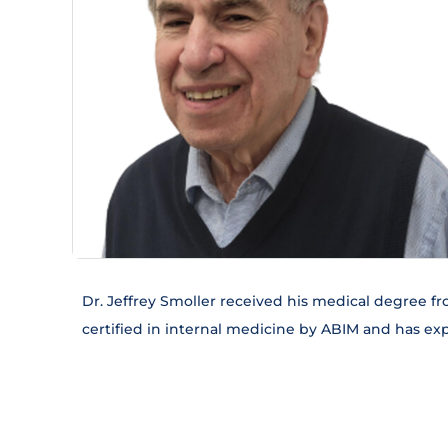
Dr. Jeffrey Smoller received his medical degree fr
certified in internal medicine by ABIM and has ex