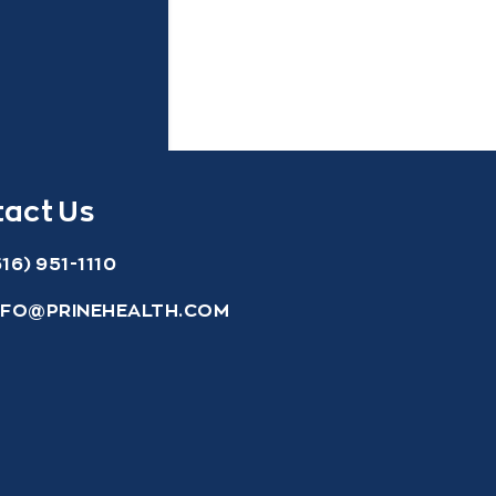
act Us
516) 951-1110
NFO@PRINEHEALTH.COM