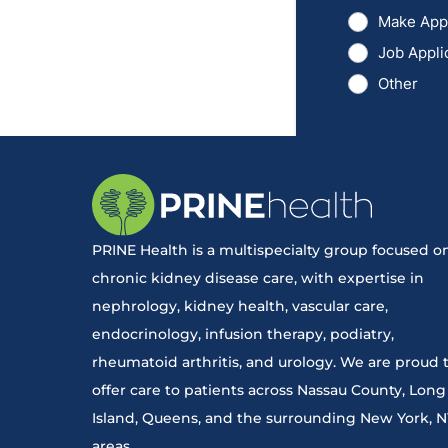
PRINE Health is a multispecialty group focused o
chronic kidney disease care, with expertise in
nephrology, kidney health, vascular care,
endocrinology, infusion therapy, podiatry,
rheumatoid arthritis, and urology. We are proud 
offer care to patients across Nassau County, Long
Island, Queens, and the surrounding New York, 
areas.