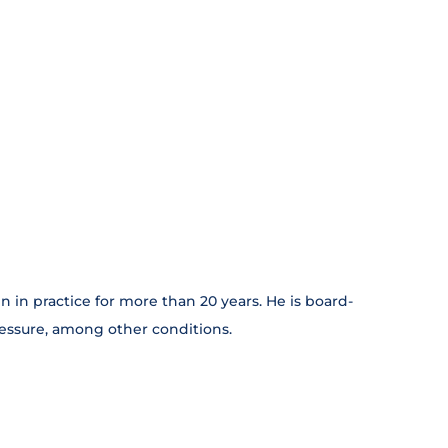
 in practice for more than 20 years. He is board-
ressure, among other conditions.