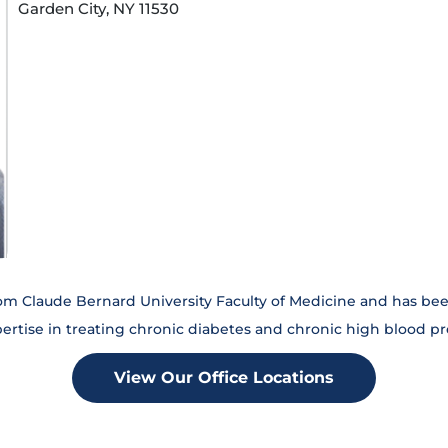
Garden City, NY 11530
om Claude Bernard University Faculty of Medicine and has been
pertise in treating chronic diabetes and chronic high blood p
View Our Office Locations