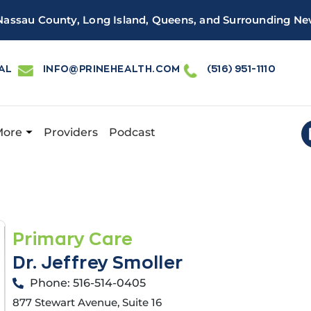
 Nassau County, Long Island, Queens, and Surrounding Ne
AL
INFO@PRINEHEALTH.COM
(516) 951-1110
More
Providers
Podcast
 Health has a new and improved patient portal, powered by 
Primary Care
Dr. Jeffrey Smoller
Phone: 516-514-0405
877 Stewart Avenue, Suite 16