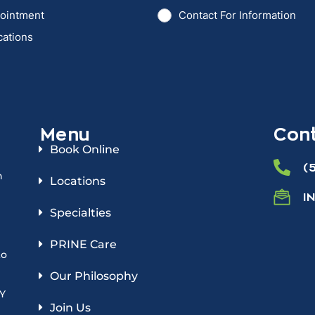
Menu
Cont
Book Online
(
n
Locations
I
Specialties
PRINE Care
to
Our Philosophy
NY
Join Us