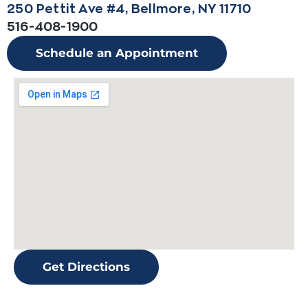
250 Pettit Ave #4, Bellmore, NY 11710
516-408-1900
Schedule an Appointment
Get Directions