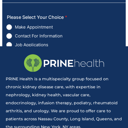
PRINE Health is a multispecialty group focused on
chronic kidney disease care, with expertise in
nephrology, kidney health, vascular care,
endocrinology, infusion therapy, podiatry, rheumatoid
arthritis, and urology. We are proud to offer care to
patients across Nassau County, Long Island, Queens, and
the surrounding New York, NY areas.