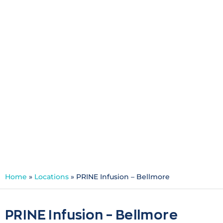
PRINE Infusion -
Bellmore
Specialties:
Infusion
Schedule an Appointment
Home
»
Locations
»
PRINE Infusion – Bellmore
PRINE Infusion – Bellmore