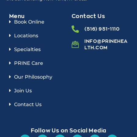
Menu
Contact Us
Book Online
(516) 951-1110
Locations
INFO@PRINEHEA
LTH.COM
Specialties
PRINE Care
Our Philosophy
Join Us
Contact Us
Follow Us on Social Media