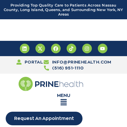
Providing Top Quality Care to Patients Across Nassau
County, Long Island, Queens, and Surrounding New York, NY
Areas
Important! PRINE Health has a new and improved patient
portal, powered by Leap. Sign up
here
PORTAL
INFO@PRINEHEALTH.COM
(516) 951-1110
MENU
Request An Appointment