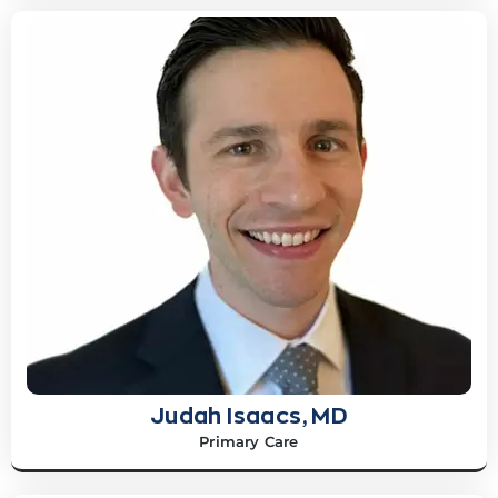
Judah Isaacs, MD
Primary Care