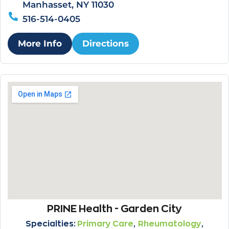
Manhasset, NY 11030
516-514-0405
More Info
Directions
PRINE Health - Garden City
,
,
Specialties:
Primary Care
Rheumatology