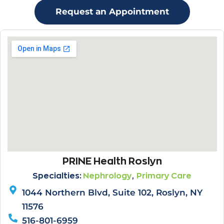
Request an Appointment
PRINE Health Roslyn
,
Specialties:
Nephrology
Primary Care
1044 Northern Blvd, Suite 102, Roslyn, NY
11576
516-801-6959