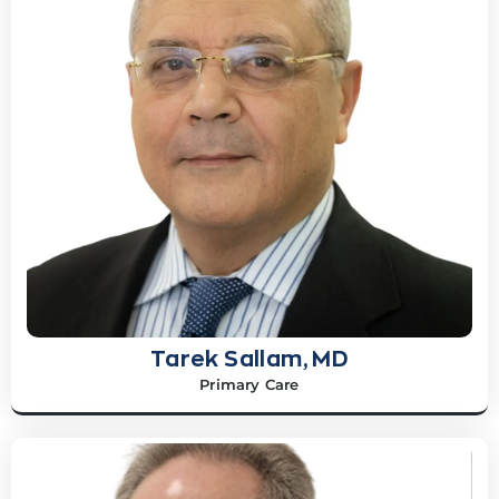
Tarek Sallam, MD
Primary Care