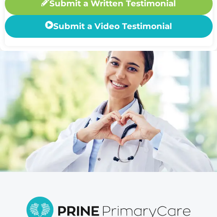
Submit a Written Testimonial
Submit a Video Testimonial