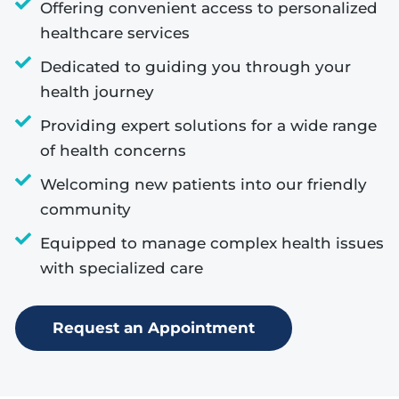
Offering convenient access to personalized
healthcare services
Dedicated to guiding you through your
health journey
Providing expert solutions for a wide range
of health concerns
Welcoming new patients into our friendly
community
Equipped to manage complex health issues
with specialized care
Request an Appointment