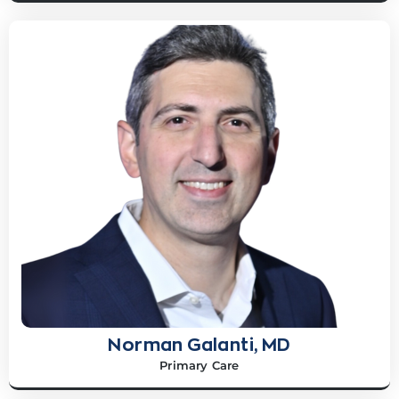
Norman Galanti, MD
Primary Care