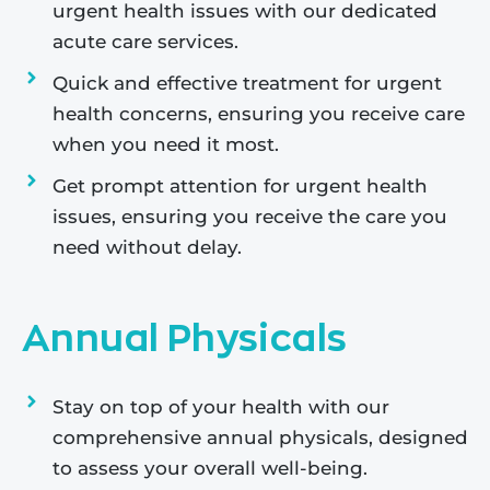
urgent health issues with our dedicated
acute care services.
Quick and effective treatment for urgent
health concerns, ensuring you receive care
when you need it most.
Get prompt attention for urgent health
issues, ensuring you receive the care you
need without delay.
Annual Physicals
Stay on top of your health with our
comprehensive annual physicals, designed
to assess your overall well-being.