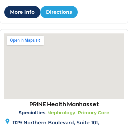
More Info
Directions
PRINE Health Manhasset
,
Specialties:
Nephrology
Primary Care
1129 Northern Boulevard, Suite 101,