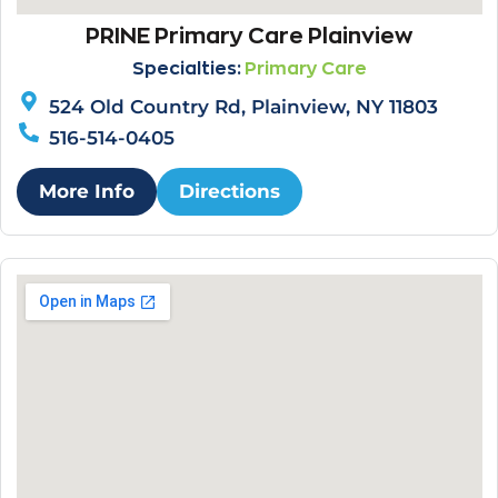
PRINE Primary Care Plainview
Specialties:
Primary Care
524 Old Country Rd, Plainview, NY 11803
516-514-0405
More Info
Directions