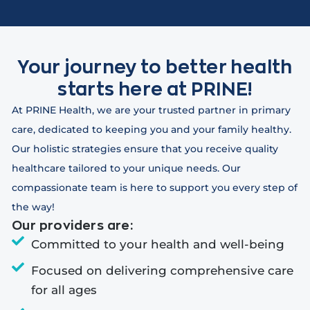
Your journey to better health
starts here at PRINE!
At PRINE Health, we are your trusted partner in primary
care, dedicated to keeping you and your family healthy.
Our holistic strategies ensure that you receive quality
healthcare tailored to your unique needs. Our
compassionate team is here to support you every step of
the way!
Our providers are:
Committed to your health and well-being
Focused on delivering comprehensive care
for all ages