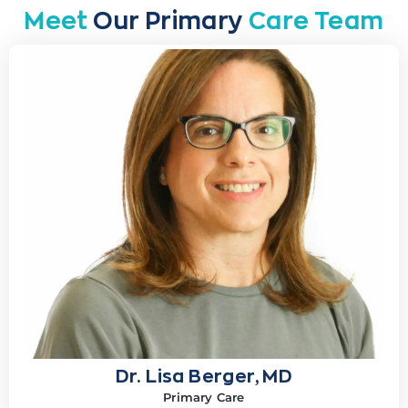
Meet
Our Primary
Care Team
Dr. Lisa Berger, MD
Primary Care