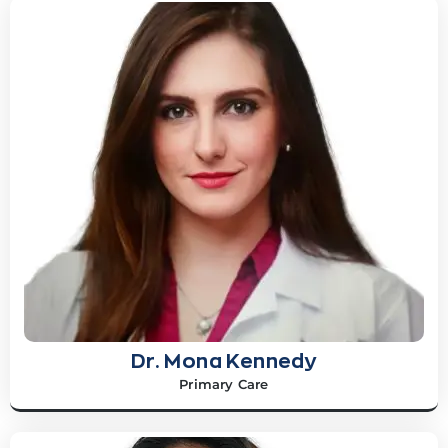
Dr. Mona Kennedy
Primary Care