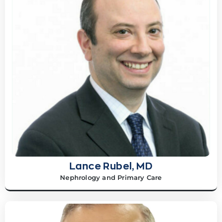
Lance Rubel, MD
Nephrology and Primary Care