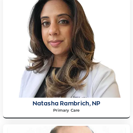
Natasha Rambrich, NP
Primary Care