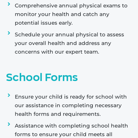
Comprehensive annual physical exams to
monitor your health and catch any
potential issues early.
Schedule your annual physical to assess
your overall health and address any
concerns with our expert team.
School Forms
Ensure your child is ready for school with
our assistance in completing necessary
health forms and requirements.
Assistance with completing school health
forms to ensure your child meets all