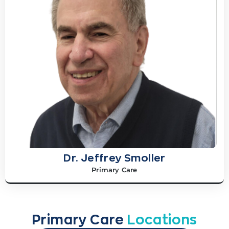
Dr. Jeffrey Smoller
Primary Care
Primary Care
Locations