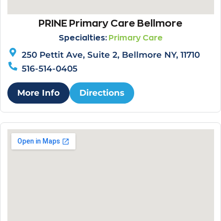
PRINE Primary Care Bellmore
Specialties:
Primary Care
250 Pettit Ave, Suite 2, Bellmore NY, 11710
516-514-0405
More Info
Directions