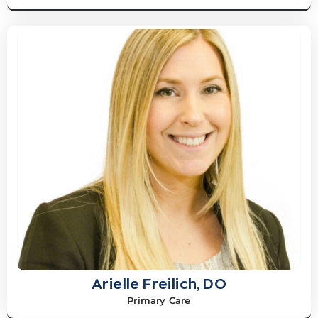
Arielle Freilich, DO
Primary Care