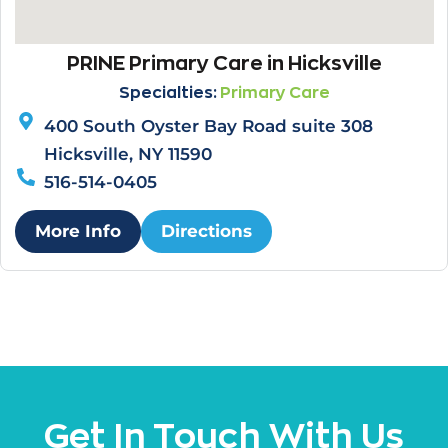
PRINE Primary Care in Hicksville
Specialties:
Primary Care
400 South Oyster Bay Road suite 308
Hicksville, NY 11590
516-514-0405
More Info
Directions
Get In Touch With Us