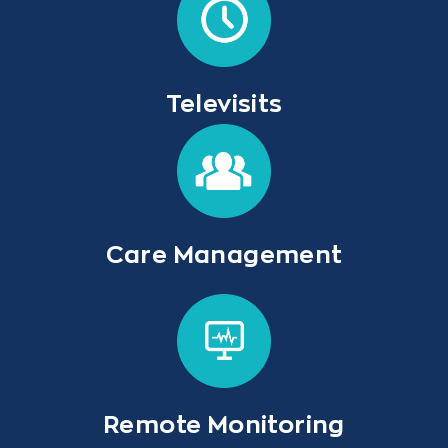
Televisits
Care Management
Remote Monitoring