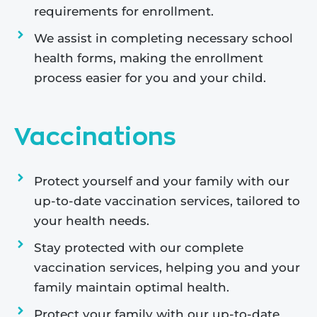
requirements for enrollment.
We assist in completing necessary school
health forms, making the enrollment
process easier for you and your child.
Vaccinations
Protect yourself and your family with our
up-to-date vaccination services, tailored to
your health needs.
Stay protected with our complete
vaccination services, helping you and your
family maintain optimal health.
Protect your family with our up-to-date