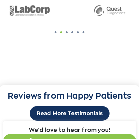
Reviews from Happy Patients
Read More Testimonials
We'd love to hear from you!