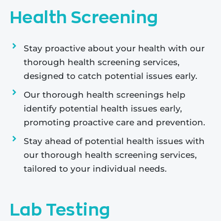
Health Screening
Stay proactive about your health with our
thorough health screening services,
designed to catch potential issues early.
Our thorough health screenings help
identify potential health issues early,
promoting proactive care and prevention.
Stay ahead of potential health issues with
our thorough health screening services,
tailored to your individual needs.
Lab Testing