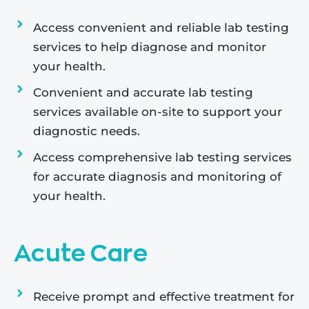
Access convenient and reliable lab testing
services to help diagnose and monitor
your health.
Convenient and accurate lab testing
services available on-site to support your
diagnostic needs.
Access comprehensive lab testing services
for accurate diagnosis and monitoring of
your health.
Acute Care
Receive prompt and effective treatment for