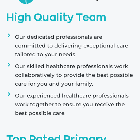
High Quality Team
Our dedicated professionals are
committed to delivering exceptional care
tailored to your needs.
Our skilled healthcare professionals work
collaboratively to provide the best possible
care for you and your family.
Our experienced healthcare professionals
work together to ensure you receive the
best possible care.
Top Rated Primary