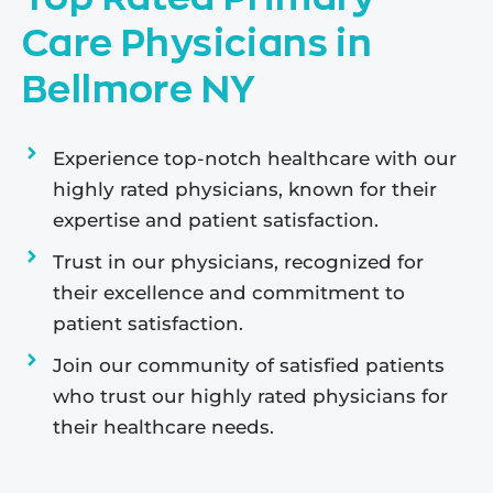
Care Physicians in
Bellmore NY
Experience top-notch healthcare with our
highly rated physicians, known for their
expertise and patient satisfaction.
Trust in our physicians, recognized for
their excellence and commitment to
patient satisfaction.
Join our community of satisfied patients
who trust our highly rated physicians for
their healthcare needs.