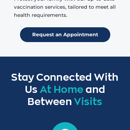
vaccination services, tailored to meet all
health requirements.
Request an Appointment
Stay Connected With
Us
At Home
and
Between
Visits