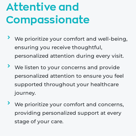
Attentive and
Compassionate
We prioritize your comfort and well-being,
ensuring you receive thoughtful,
personalized attention during every visit.
We listen to your concerns and provide
personalized attention to ensure you feel
supported throughout your healthcare
journey.
We prioritize your comfort and concerns,
providing personalized support at every
stage of your care.