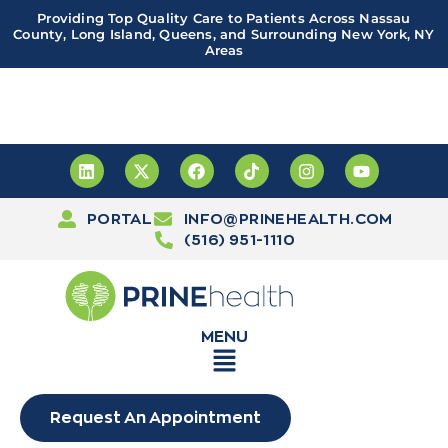
Providing Top Quality Care to Patients Across Nassau
County, Long Island, Queens, and Surrounding New York, NY
Areas
Important! PRINE Health has a new and improved patient
portal, powered by Leap. Sign up
here
PORTAL
INFO@PRINEHEALTH.COM
(516) 951-1110
MENU
Request An Appointment