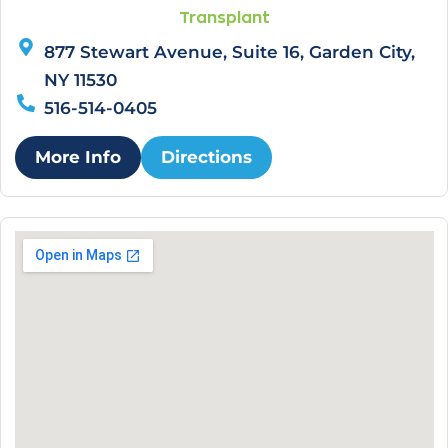
Transplant
877 Stewart Avenue, Suite 16, Garden City,
NY 11530
516-514-0405
More Info
Directions