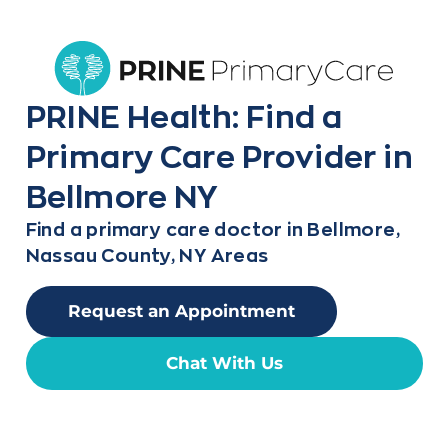
PRINE Health: Find a
Primary Care Provider in
Bellmore NY
Find a primary care doctor in Bellmore,
Nassau County, NY Areas
Request an Appointment
Chat With Us