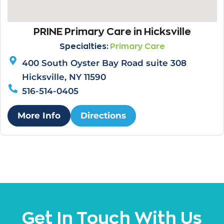
PRINE Primary Care in Hicksville
Specialties:
Primary Care
400 South Oyster Bay Road suite 308
Hicksville, NY 11590
516-514-0405
More Info
Directions
Get In Touch With Us