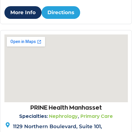
More Info
Directions
PRINE Health Manhasset
,
Specialties:
Nephrology
Primary Care
1129 Northern Boulevard, Suite 101,