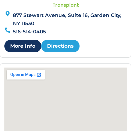
Transplant
877 Stewart Avenue, Suite 16, Garden City,
NY 11530
516-514-0405
More Info
Directions