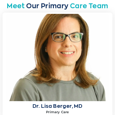
Meet
Our Primary
Care Team
Dr. Lisa Berger, MD
Primary Care