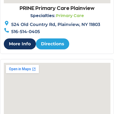
PRINE Primary Care Plainview
Specialties:
Primary Care
524 Old Country Rd, Plainview, NY 11803
516-514-0405
More Info
Directions