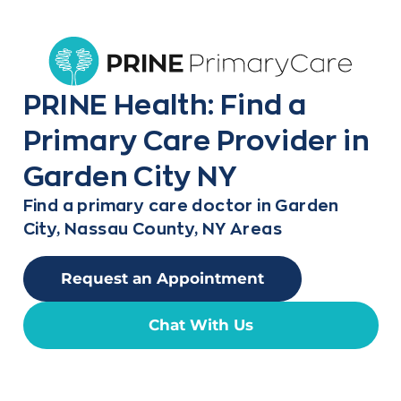
PRINE Health: Find a
Primary Care Provider in
Garden City NY
Find a primary care doctor in Garden
City, Nassau County, NY Areas
Request an Appointment
Chat With Us