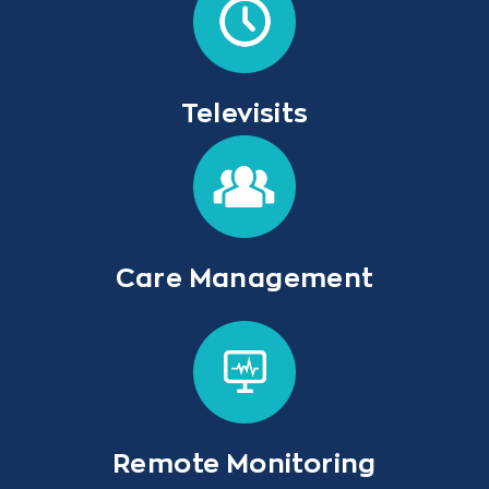
Televisits
Care Management
Remote Monitoring