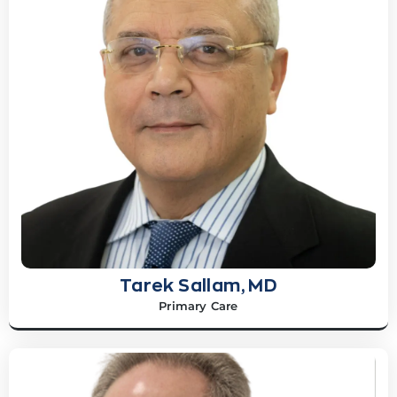
Tarek Sallam, MD
Primary Care