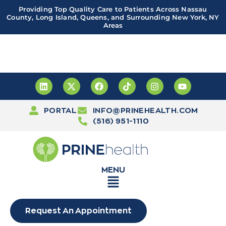
Providing Top Quality Care to Patients Across Nassau
County, Long Island, Queens, and Surrounding New York, NY
Areas
Important! PRINE Health has a new and improved patient
portal, powered by Leap. Sign up
here
PORTAL
INFO@PRINEHEALTH.COM
(516) 951-1110
MENU
Request An Appointment