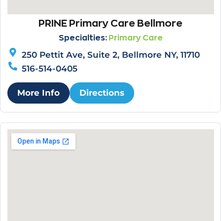
PRINE Primary Care Bellmore
Specialties:
Primary Care
250 Pettit Ave, Suite 2, Bellmore NY, 11710
516-514-0405
More Info
Directions