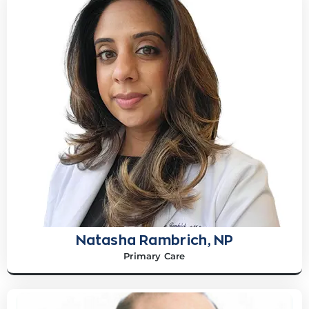
Natasha Rambrich, NP
Primary Care