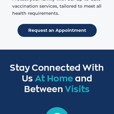
vaccination services, tailored to meet all
health requirements.
Request an Appointment
Stay Connected With
Us
At Home
and
Between
Visits