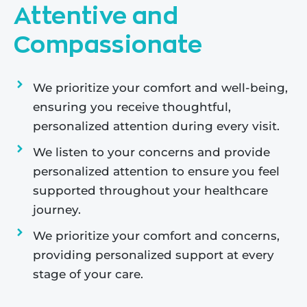
Attentive and
Compassionate
We prioritize your comfort and well-being,
ensuring you receive thoughtful,
personalized attention during every visit.
We listen to your concerns and provide
personalized attention to ensure you feel
supported throughout your healthcare
journey.
We prioritize your comfort and concerns,
providing personalized support at every
stage of your care.