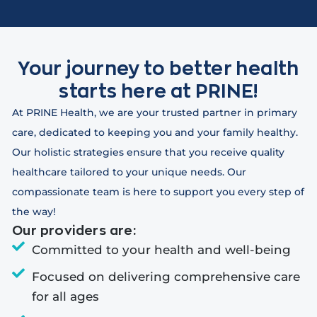
Your journey to better health
starts here at PRINE!
At PRINE Health, we are your trusted partner in primary
care, dedicated to keeping you and your family healthy.
Our holistic strategies ensure that you receive quality
healthcare tailored to your unique needs. Our
compassionate team is here to support you every step of
the way!
Our providers are:
Committed to your health and well-being
Focused on delivering comprehensive care
for all ages