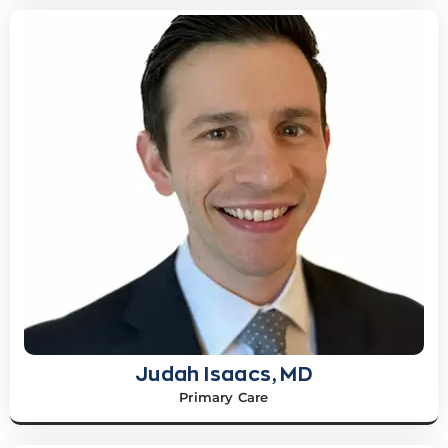
Judah Isaacs, MD
Primary Care