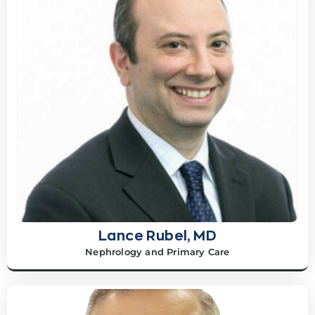
Lance Rubel, MD
Nephrology and Primary Care