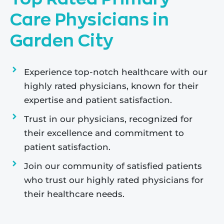
Care Physicians in
Garden City
Experience top-notch healthcare with our
highly rated physicians, known for their
expertise and patient satisfaction.
Trust in our physicians, recognized for
their excellence and commitment to
patient satisfaction.
Join our community of satisfied patients
who trust our highly rated physicians for
their healthcare needs.