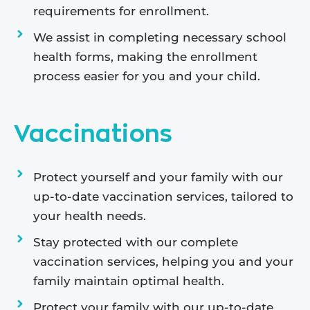
requirements for enrollment.
We assist in completing necessary school
health forms, making the enrollment
process easier for you and your child.
Vaccinations
Protect yourself and your family with our
up-to-date vaccination services, tailored to
your health needs.
Stay protected with our complete
vaccination services, helping you and your
family maintain optimal health.
Protect your family with our up-to-date