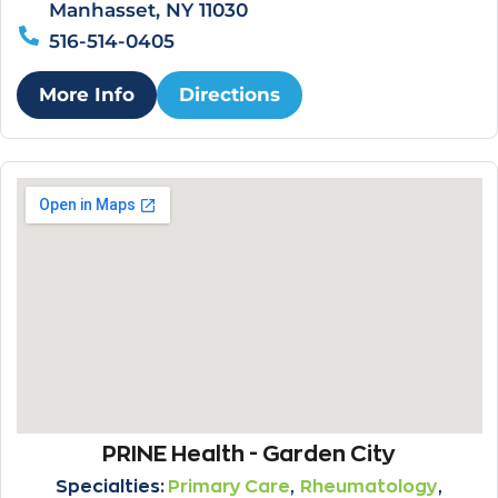
Manhasset, NY 11030
516-514-0405
More Info
Directions
PRINE Health - Garden City
,
,
Specialties:
Primary Care
Rheumatology