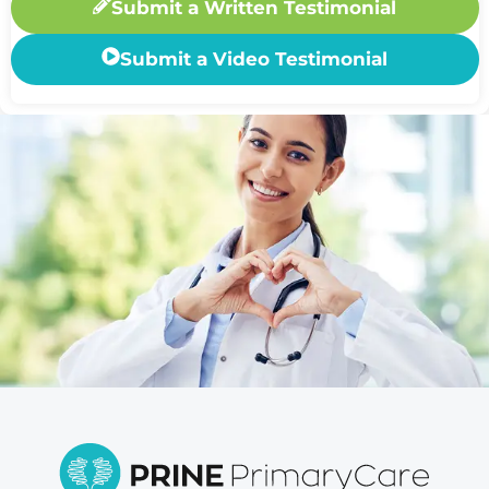
Submit a Written Testimonial
Submit a Video Testimonial