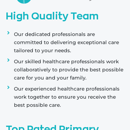
High Quality Team
Our dedicated professionals are
committed to delivering exceptional care
tailored to your needs.
Our skilled healthcare professionals work
collaboratively to provide the best possible
care for you and your family.
Our experienced healthcare professionals
work together to ensure you receive the
best possible care.
Top Rated Primary