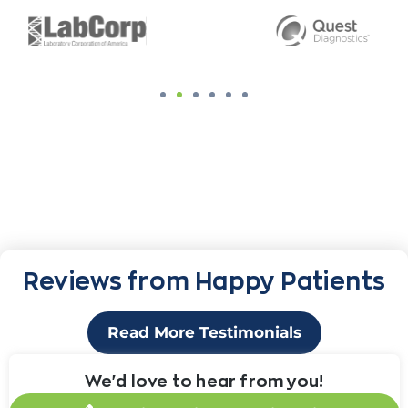
Reviews from Happy Patients
Read More Testimonials
We'd love to hear from you!