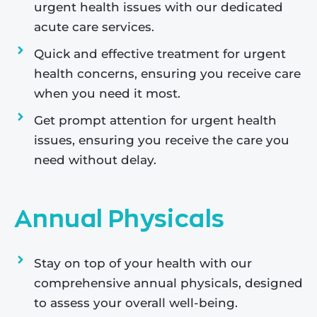
urgent health issues with our dedicated
acute care services.
Quick and effective treatment for urgent
health concerns, ensuring you receive care
when you need it most.
Get prompt attention for urgent health
issues, ensuring you receive the care you
need without delay.
Annual Physicals
Stay on top of your health with our
comprehensive annual physicals, designed
to assess your overall well-being.