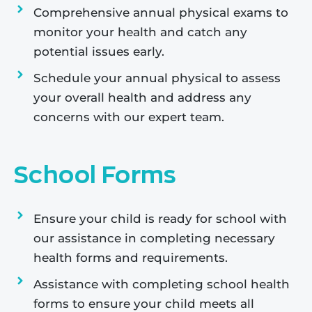
Comprehensive annual physical exams to
monitor your health and catch any
potential issues early.
Schedule your annual physical to assess
your overall health and address any
concerns with our expert team.
School Forms
Ensure your child is ready for school with
our assistance in completing necessary
health forms and requirements.
Assistance with completing school health
forms to ensure your child meets all