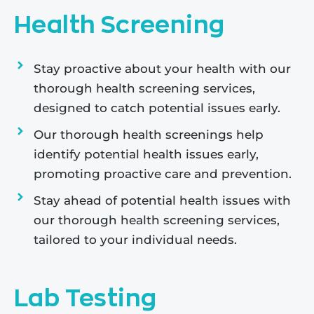
Health Screening
Stay proactive about your health with our
thorough health screening services,
designed to catch potential issues early.
Our thorough health screenings help
identify potential health issues early,
promoting proactive care and prevention.
Stay ahead of potential health issues with
our thorough health screening services,
tailored to your individual needs.
Lab Testing