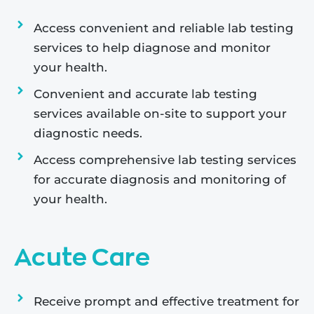
Access convenient and reliable lab testing
services to help diagnose and monitor
your health.
Convenient and accurate lab testing
services available on-site to support your
diagnostic needs.
Access comprehensive lab testing services
for accurate diagnosis and monitoring of
your health.
Acute Care
Receive prompt and effective treatment for