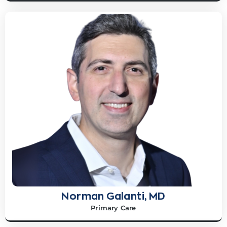
Norman Galanti, MD
Primary Care