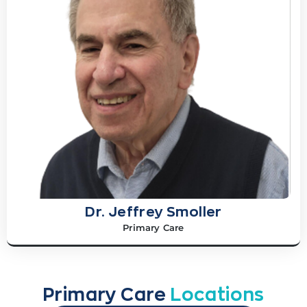
Dr. Jeffrey Smoller
Primary Care
Primary Care
Locations