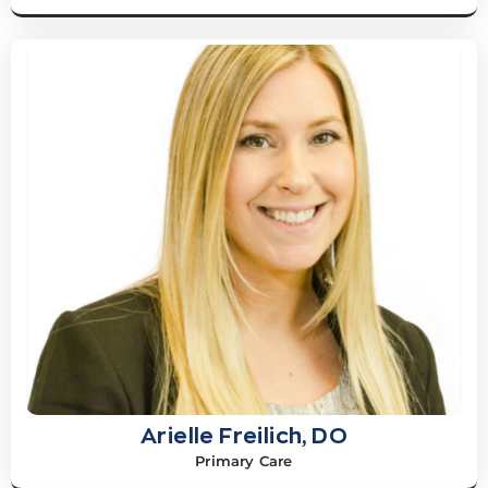
Arielle Freilich, DO
Primary Care