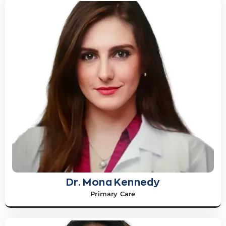
Dr. Mona Kennedy
Primary Care