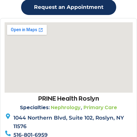
Request an Appointment
PRINE Health Roslyn
,
Specialties:
Nephrology
Primary Care
1044 Northern Blvd, Suite 102, Roslyn, NY
11576
516-801-6959