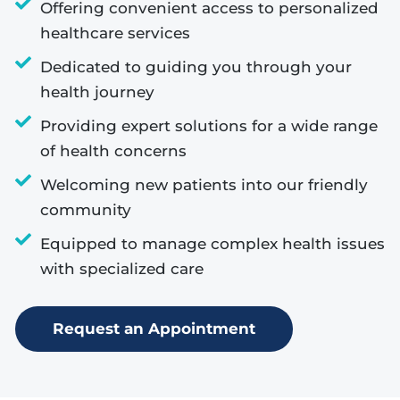
Offering convenient access to personalized
healthcare services
Dedicated to guiding you through your
health journey
Providing expert solutions for a wide range
of health concerns
Welcoming new patients into our friendly
community
Equipped to manage complex health issues
with specialized care
Request an Appointment