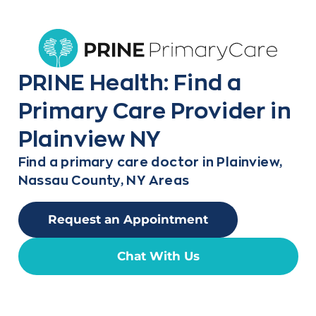
PRINE Health: Find a
Primary Care Provider in
Plainview NY
Find a primary care doctor in Plainview,
Nassau County, NY Areas
Request an Appointment
Chat With Us