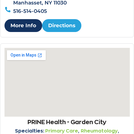
Manhasset, NY 11030
516-514-0405
More Info
Directions
PRINE Health - Garden City
,
,
Specialties:
Primary Care
Rheumatology