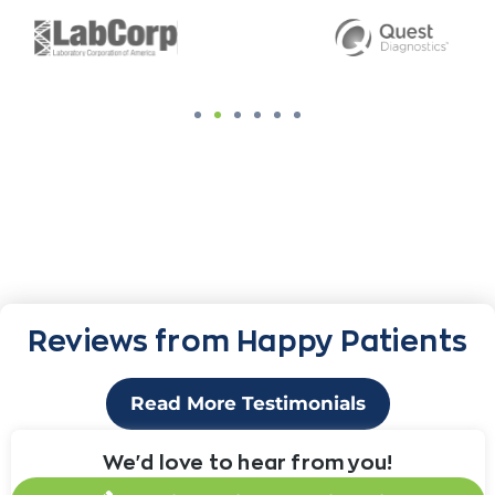
Reviews from Happy Patients
Read More Testimonials
We'd love to hear from you!