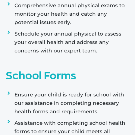
Comprehensive annual physical exams to
monitor your health and catch any
potential issues early.
Schedule your annual physical to assess
your overall health and address any
concerns with our expert team.
School Forms
Ensure your child is ready for school with
our assistance in completing necessary
health forms and requirements.
Assistance with completing school health
forms to ensure your child meets all