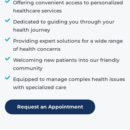
Offering convenient access to personalized
healthcare services
Dedicated to guiding you through your
health journey
Providing expert solutions for a wide range
of health concerns
Welcoming new patients into our friendly
community
Equipped to manage complex health issues
with specialized care
Request an Appointment