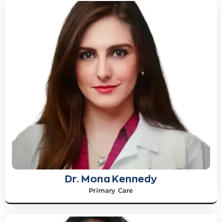
Dr. Mona Kennedy
Primary Care