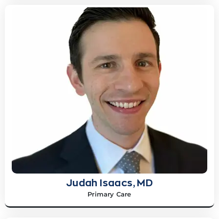
Judah Isaacs, MD
Primary Care