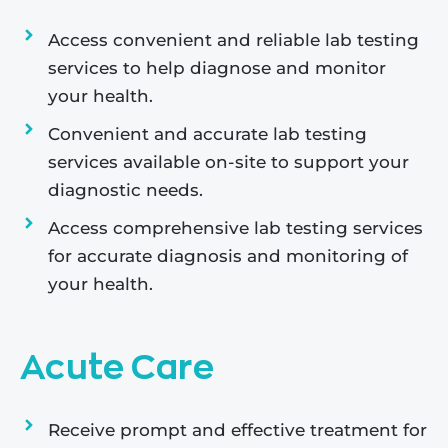
Access convenient and reliable lab testing
services to help diagnose and monitor
your health.
Convenient and accurate lab testing
services available on-site to support your
diagnostic needs.
Access comprehensive lab testing services
for accurate diagnosis and monitoring of
your health.
Acute Care
Receive prompt and effective treatment for