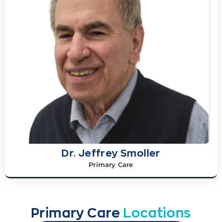
Dr. Jeffrey Smoller
Primary Care
Primary Care
Locations