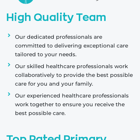
High Quality Team
Our dedicated professionals are
committed to delivering exceptional care
tailored to your needs.
Our skilled healthcare professionals work
collaboratively to provide the best possible
care for you and your family.
Our experienced healthcare professionals
work together to ensure you receive the
best possible care.
Top Rated Primary