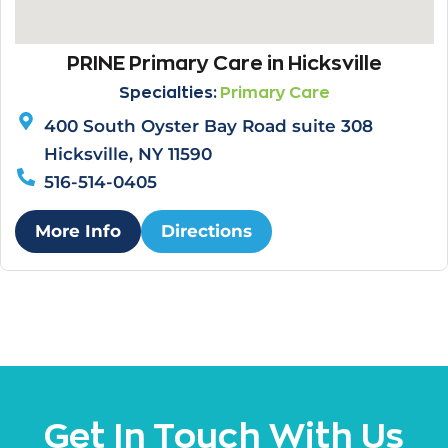
PRINE Primary Care in Hicksville
Specialties:
Primary Care
400 South Oyster Bay Road suite 308
Hicksville, NY 11590
516-514-0405
More Info
Directions
Get In Touch With Us