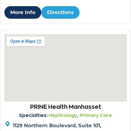
More Info
Directions
PRINE Health Manhasset
,
Specialties:
Nephrology
Primary Care
1129 Northern Boulevard, Suite 101,