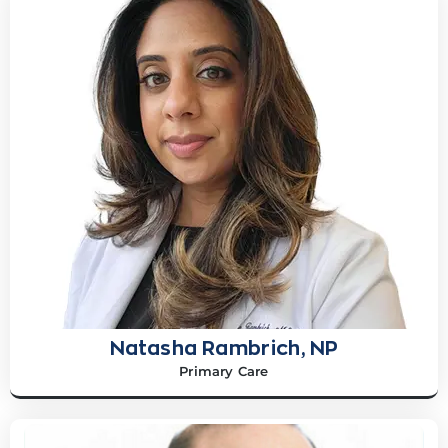
Natasha Rambrich, NP
Primary Care