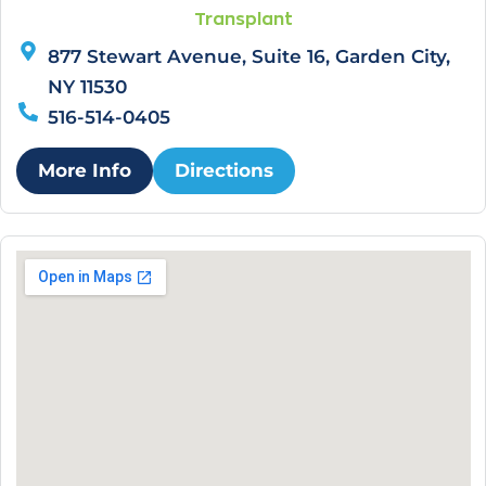
Transplant
877 Stewart Avenue, Suite 16, Garden City,
NY 11530
516-514-0405
More Info
Directions