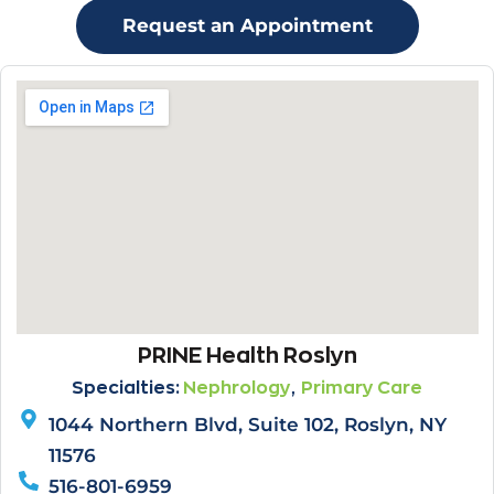
Request an Appointment
PRINE Health Roslyn
,
Specialties:
Nephrology
Primary Care
1044 Northern Blvd, Suite 102, Roslyn, NY
11576
516-801-6959