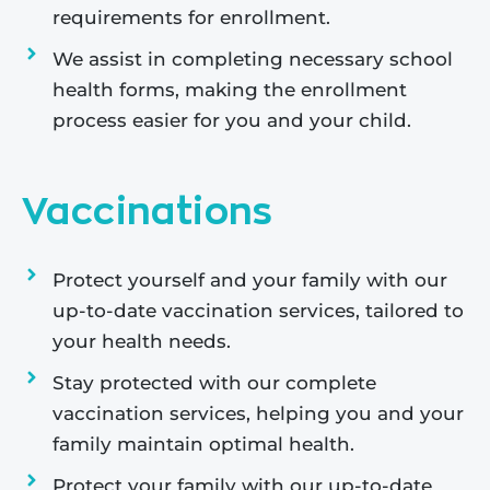
requirements for enrollment.
We assist in completing necessary school
health forms, making the enrollment
process easier for you and your child.
Vaccinations
Protect yourself and your family with our
up-to-date vaccination services, tailored to
your health needs.
Stay protected with our complete
vaccination services, helping you and your
family maintain optimal health.
Protect your family with our up-to-date