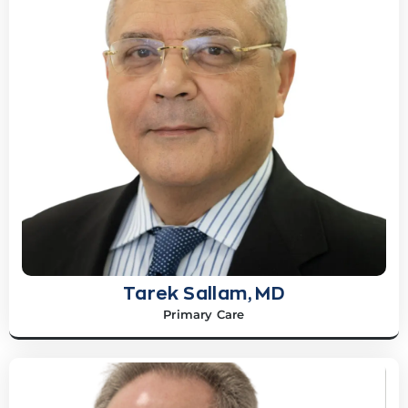
Tarek Sallam, MD
Primary Care