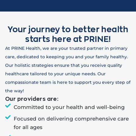
Your journey to better health
starts here at PRINE!
At PRINE Health, we are your trusted partner in primary
care, dedicated to keeping you and your family healthy.
Our holistic strategies ensure that you receive quality
healthcare tailored to your unique needs. Our
compassionate team is here to support you every step of
the way!
Our providers are:
Committed to your health and well-being
Focused on delivering comprehensive care
for all ages