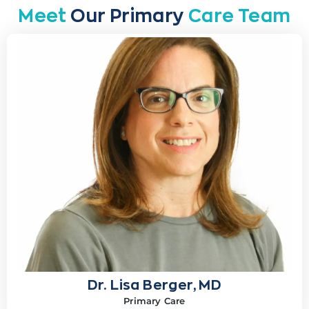
Meet
Our Primary
Care Team
Dr. Lisa Berger, MD
Primary Care