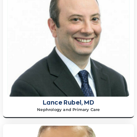
Lance Rubel, MD
Nephrology and Primary Care