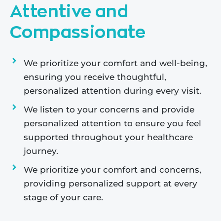
Attentive and
Compassionate
We prioritize your comfort and well-being,
ensuring you receive thoughtful,
personalized attention during every visit.
We listen to your concerns and provide
personalized attention to ensure you feel
supported throughout your healthcare
journey.
We prioritize your comfort and concerns,
providing personalized support at every
stage of your care.