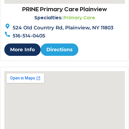
PRINE Primary Care Plainview
Specialties:
Primary Care
524 Old Country Rd, Plainview, NY 11803
516-514-0405
More Info
Directions