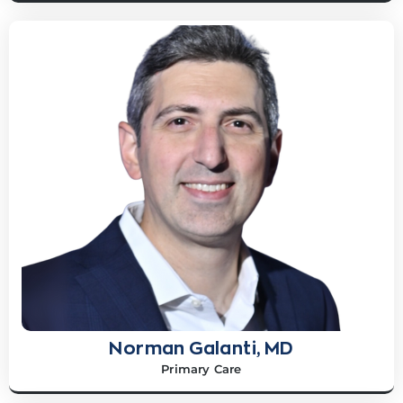
Norman Galanti, MD
Primary Care