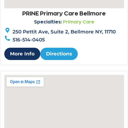
PRINE Primary Care Bellmore
Specialties:
Primary Care
250 Pettit Ave, Suite 2, Bellmore NY, 11710
516-514-0405
More Info
Directions