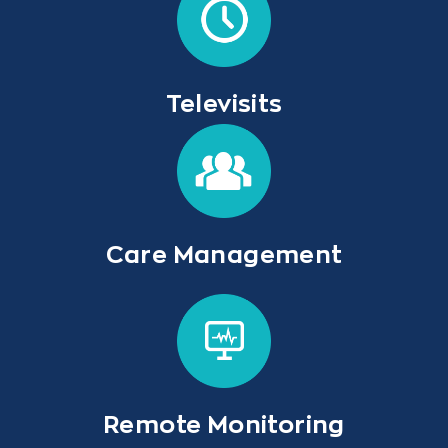
Televisits
Care Management
Remote Monitoring