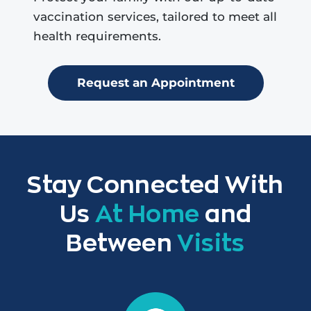
vaccination services, tailored to meet all
health requirements.
Request an Appointment
Stay Connected With
Us
At Home
and
Between
Visits