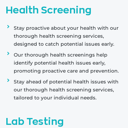
Health Screening
Stay proactive about your health with our
thorough health screening services,
designed to catch potential issues early.
Our thorough health screenings help
identify potential health issues early,
promoting proactive care and prevention.
Stay ahead of potential health issues with
our thorough health screening services,
tailored to your individual needs.
Lab Testing