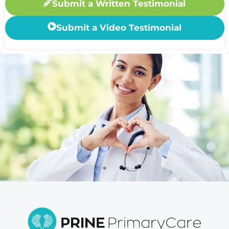
Submit a Written Testimonial
Submit a Video Testimonial