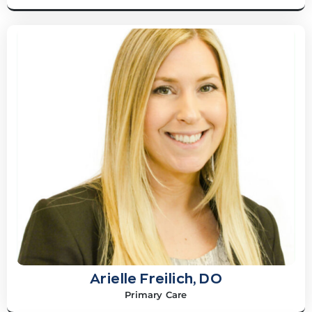
Arielle Freilich, DO
Primary Care