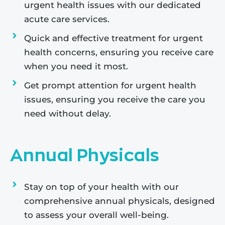
urgent health issues with our dedicated
acute care services.
Quick and effective treatment for urgent
health concerns, ensuring you receive care
when you need it most.
Get prompt attention for urgent health
issues, ensuring you receive the care you
need without delay.
Annual Physicals
Stay on top of your health with our
comprehensive annual physicals, designed
to assess your overall well-being.