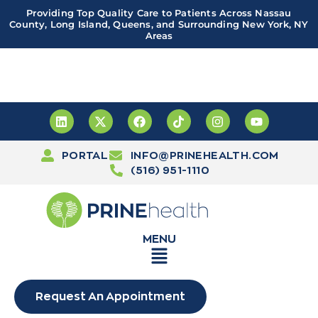
Providing Top Quality Care to Patients Across Nassau
County, Long Island, Queens, and Surrounding New York, NY
Areas
Important! PRINE Health has a new and improved patient
portal, powered by Leap. Sign up
here
PORTAL
INFO@PRINEHEALTH.COM
(516) 951-1110
MENU
Request An Appointment