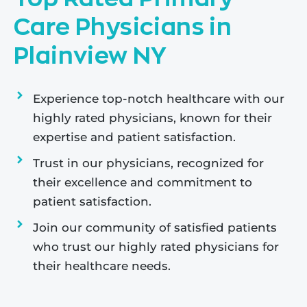
Care Physicians in
Plainview NY
Experience top-notch healthcare with our
highly rated physicians, known for their
expertise and patient satisfaction.
Trust in our physicians, recognized for
their excellence and commitment to
patient satisfaction.
Join our community of satisfied patients
who trust our highly rated physicians for
their healthcare needs.