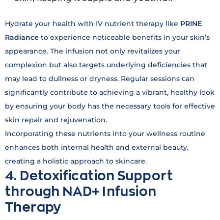
Hydrate your health with IV nutrient therapy like
PRINE
Radiance
to experience noticeable benefits in your skin’s
appearance. The infusion not only revitalizes your
complexion but also targets underlying deficiencies that
may lead to dullness or dryness. Regular sessions can
significantly contribute to achieving a vibrant, healthy look
by ensuring your body has the necessary tools for effective
skin repair and rejuvenation.
Incorporating these nutrients into your wellness routine
enhances both internal health and external beauty,
creating a holistic approach to skincare.
4. Detoxification Support
through NAD+ Infusion
Therapy