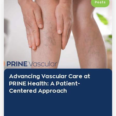
Posts
Advancing Vascular Care at
PRINE Health: A Patient-
Centered Approach
At PRINE Health, our mission has always been clear:
deliver comprehensive, compassionate care that
improves outcomes and enhances quality of life.