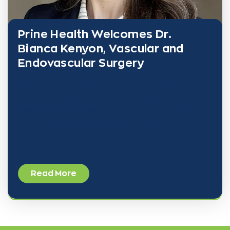
Prine Health Welcomes Dr.
Bianca Kenyon, Vascular and
Endovascular Surgery
Prine Health is pleased to announce the addition of
Dr. Bianca Kenyon, a highly trained specialist in
vascular and endovascular surgery, to its growing
team of dedicated healthcare professionals. Dr.
Read More