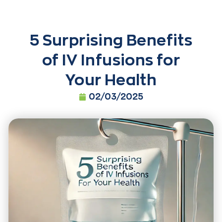
5 Surprising Benefits
of IV Infusions for
Your Health
02/03/2025