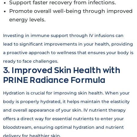
Support faster recovery from infections.
Promote overall well-being through improved
energy levels.
Investing in immune support through IV infusions can
lead to significant improvements in your health, providing
a proactive approach to wellness that ensures your body is
ready to face challenges.
3. Improved Skin Health with
PRINE Radiance Formula
Hydration is crucial for improving skin health. When your
body is properly hydrated, it helps maintain the elasticity
and overall appearance of your skin. IV nutrient therapy
offers a direct way for essential nutrients to enter your
bloodstream, ensuring optimal hydration and nutrient
delivery for healthier skin.