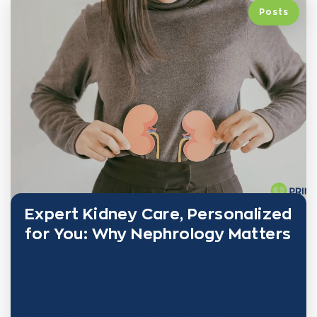
Posts
Expert Kidney Care, Personalized
for You: Why Nephrology Matters
Kidney health plays a vital role in your overall well-
being—yet it’s often overlooked until problems
become serious. At PRINE Health, nephrology isn’t
just a specialty—it’s the foundation of a