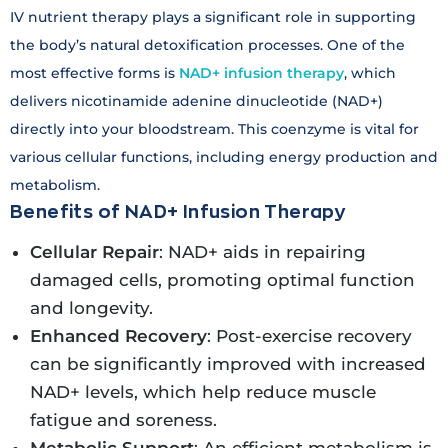
IV nutrient therapy plays a significant role in supporting
the body’s natural detoxification processes. One of the
most effective forms is
NAD+ infusion therapy
, which
delivers nicotinamide adenine dinucleotide (NAD+)
directly into your bloodstream. This coenzyme is vital for
various cellular functions, including energy production and
metabolism.
Benefits of NAD+ Infusion Therapy
Cellular Repair
: NAD+ aids in repairing
damaged cells, promoting optimal function
and longevity.
Enhanced Recovery
: Post-exercise recovery
can be significantly improved with increased
NAD+ levels, which help reduce muscle
fatigue and soreness.
Metabolic Support
: An efficient metabolism is