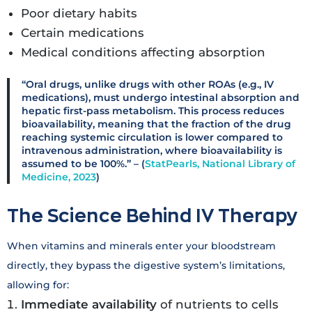
Poor dietary habits
Certain medications
Medical conditions affecting absorption
“Oral drugs, unlike drugs with other ROAs (e.g., IV
medications), must undergo intestinal absorption and
hepatic first-pass metabolism. This process reduces
bioavailability, meaning that the fraction of the drug
reaching systemic circulation is lower compared to
intravenous administration, where bioavailability is
assumed to be 100%.” – (
StatPearls, National Library of
Medicine, 2023
)
The Science Behind IV Therapy
When vitamins and minerals enter your bloodstream
directly, they bypass the digestive system’s limitations,
allowing for:
Immediate availability
of nutrients to cells