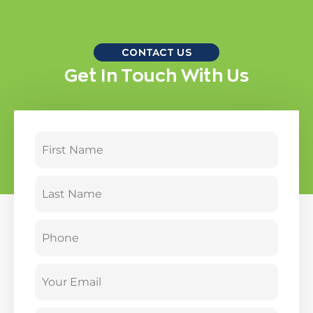
CONTACT US
Get In Touch With Us