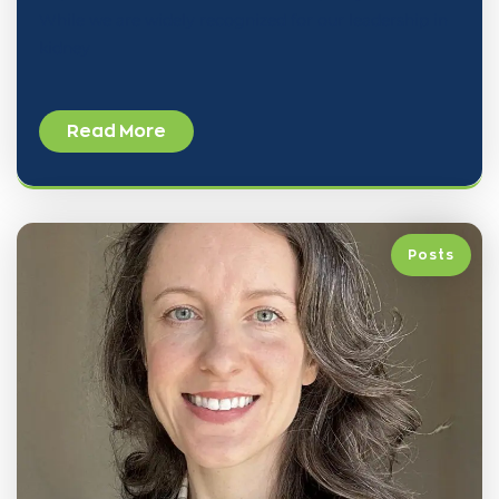
While we are widely recognized for our leadership in
kidney
Read More
Posts