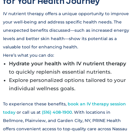
for Your Health Journey
IV nutrient therapy offers a unique opportunity to improve
your well-being and address specific health needs. The
unexpected benefits discussed—such as increased energy
levels and better skin health—show its potential as a
valuable tool for enhancing health.
Here’s what you can do:
Hydrate your health with IV nutrient therapy
to quickly replenish essential nutrients.
Explore personalized options tailored to your
individual wellness goals.
To experience these benefits,
book an IV therapy session
today
or call us at
(516) 408-1900
. With locations in
Bellmore, Plainview, and Garden City, NY, PRINE Health
offers convenient access to top-quality care across Nassau