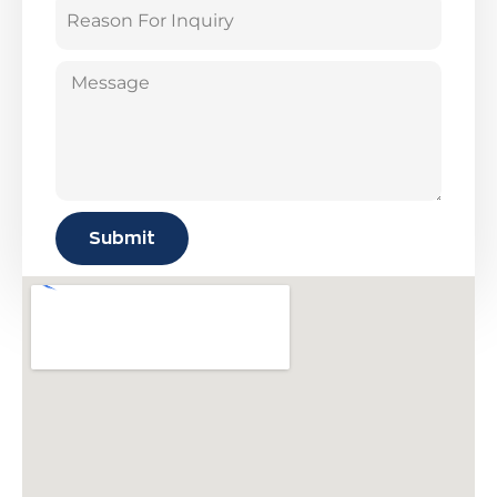
Submit