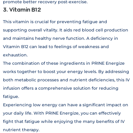
promote better recovery post-exercise.
3. Vitamin B12
This vitamin is crucial for preventing fatigue and
supporting overall vitality. It aids red blood cell production
and maintains healthy nerve function. A deficiency in
Vitamin B12 can lead to feelings of weakness and
exhaustion.
The combination of these ingredients in PRINE Energize
works together to boost your energy levels. By addressing
both metabolic processes and nutrient deficiencies, this IV
infusion offers a comprehensive solution for reducing
fatigue.
Experiencing low energy can have a significant impact on
your daily life. With PRINE Energize, you can effectively
fight that fatigue while enjoying the many benefits of IV
nutrient therapy.