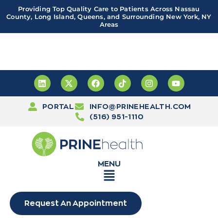
Providing Top Quality Care to Patients Across Nassau
County, Long Island, Queens, and Surrounding New York, NY
Areas
Important! PRINE Health has a new and improved patient
portal, powered by Leap. Sign up
here
PORTAL
INFO@PRINEHEALTH.COM
(516) 951-1110
MENU
Request An Appointment