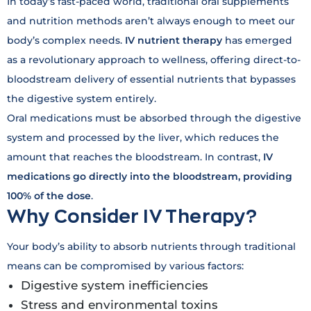
In today’s fast-paced world, traditional oral supplements
and nutrition methods aren’t always enough to meet our
body’s complex needs.
IV nutrient therapy
has emerged
as a revolutionary approach to wellness, offering direct-to-
bloodstream delivery of essential nutrients that bypasses
the digestive system entirely.
Oral medications must be absorbed through the digestive
system and processed by the liver, which reduces the
amount that reaches the bloodstream. In contrast,
IV
medications go directly into the bloodstream, providing
100% of the dose
.
Why Consider IV Therapy?
Your body’s ability to absorb nutrients through traditional
means can be compromised by various factors:
Digestive system inefficiencies
Stress and environmental toxins