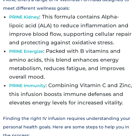
meet different wellness goals:
: This formula contains Alpha-
PRINE Kidney
lipoic acid (ALA) to reduce inflammation and
improve blood flow, supporting cellular repair
and protecting against oxidative stress.
: Packed with B vitamins and
PRINE Energize
amino acids, this blend enhances energy
metabolism, reduces fatigue, and improves
overall mood.
: Combining Vitamin C and Zinc,
PRINE Immunity
this infusion boosts immune defenses and
elevates energy levels for increased vitality.
Finding the right IV infusion requires understanding your
personal health goals. Here are some steps to help you in
the process: