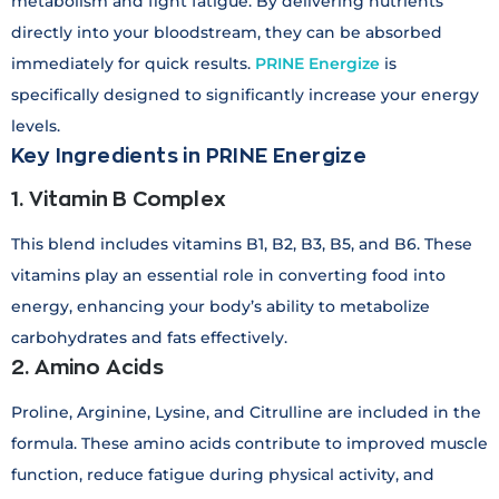
metabolism and fight fatigue. By delivering nutrients
directly into your bloodstream, they can be absorbed
immediately for quick results.
PRINE Energize
is
specifically designed to significantly increase your energy
levels.
Key Ingredients in PRINE Energize
1. Vitamin B Complex
This blend includes vitamins B1, B2, B3, B5, and B6. These
vitamins play an essential role in converting food into
energy, enhancing your body’s ability to metabolize
carbohydrates and fats effectively.
2. Amino Acids
Proline, Arginine, Lysine, and Citrulline are included in the
formula. These amino acids contribute to improved muscle
function, reduce fatigue during physical activity, and