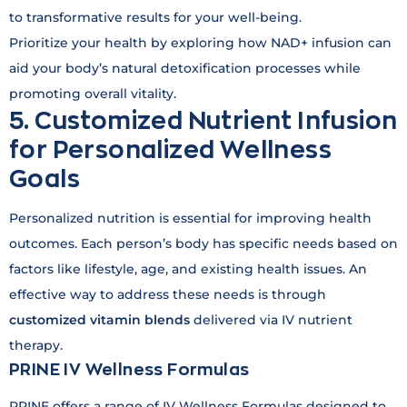
to transformative results for your well-being.
Prioritize your health by exploring how NAD+ infusion can
aid your body’s natural detoxification processes while
promoting overall vitality.
5. Customized Nutrient Infusion
for Personalized Wellness
Goals
Personalized nutrition is essential for improving health
outcomes. Each person’s body has specific needs based on
factors like lifestyle, age, and existing health issues. An
effective way to address these needs is through
customized vitamin blends
delivered via IV nutrient
therapy.
PRINE IV Wellness Formulas
PRINE offers a range of IV Wellness Formulas designed to