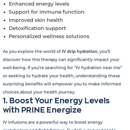
Enhanced energy levels
Support for immune function
Improved skin health
Detoxification support
Personalized wellness solutions
As you explore the world of
IV drip hydration
, you’ll
discover how this therapy can significantly impact your
well-being. If you’re searching for “IV hydration near me”
or seeking to hydrate your health, understanding these
surprising benefits will empower you to make informed
choices about your health journey.
1. Boost Your Energy Levels
with PRINE Energize
IV infusions are a powerful way to boost energy