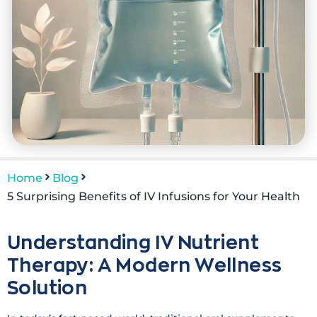
Home
Blog
5 Surprising Benefits of IV Infusions for Your Health
Understanding IV Nutrient
Therapy: A Modern Wellness
Solution