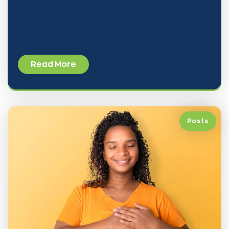
comprehensive,
Read More
Posts