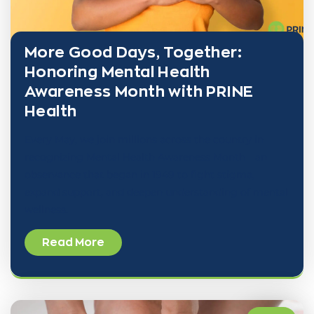
More Good Days, Together:
Honoring Mental Health
Awareness Month with PRINE
Health
Every May, we join millions across the country in
recognizing Mental Health Awareness Month—an
observance that began in 1949 to fight stigma,
expand support, and deepen understanding of mental
wellness.
Read More