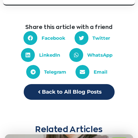
Share this article with a friend
Facebook
Twitter
LinkedIn
WhatsApp
Telegram
Email
Back to All Blog Posts
Related Articles