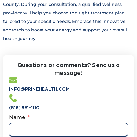
County. During your consultation, a qualified wellness
provider will help you choose the right treatment plan
tailored to your specific needs. Embrace this innovative
approach to boost your energy and support your overall
health journey!
Questions or comments? Send us a
message!
INFO@PRINEHEALTH.COM
(516) 951-1110
Name