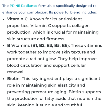
The
PRINE Radiance
formula is specifically designed to
enhance your complexion. Its powerful blend includes:
Vitamin C
: Known for its antioxidant
properties, Vitamin C supports collagen
production, which is crucial for maintaining
skin structure and firmness.
B Vitamins (B1, B2, B3, B5, B6)
: These vitamins
work together to improve skin texture and
promote a radiant glow. They help improve
blood circulation and support cellular
renewal.
Biotin
: This key ingredient plays a significant
role in maintaining skin elasticity and
preventing premature aging. Biotin supports
the production of fatty acids that nourish the
skin, keeping it supple and youthful.