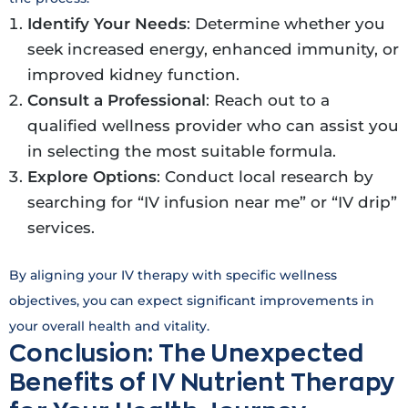
Identify Your Needs
: Determine whether you
seek increased energy, enhanced immunity, or
improved kidney function.
Consult a Professional
: Reach out to a
qualified wellness provider who can assist you
in selecting the most suitable formula.
Explore Options
: Conduct local research by
searching for “IV infusion near me” or “IV drip”
services.
By aligning your IV therapy with specific wellness
objectives, you can expect significant improvements in
your overall health and vitality.
Conclusion: The Unexpected
Benefits of IV Nutrient Therapy