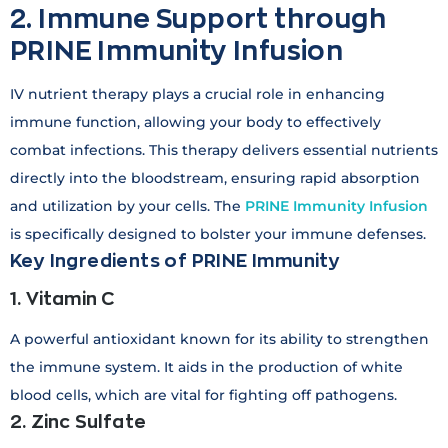
2. Immune Support through
PRINE Immunity Infusion
IV nutrient therapy plays a crucial role in enhancing
immune function, allowing your body to effectively
combat infections. This therapy delivers essential nutrients
directly into the bloodstream, ensuring rapid absorption
and utilization by your cells. The
PRINE Immunity Infusion
is specifically designed to bolster your immune defenses.
Key Ingredients of PRINE Immunity
1. Vitamin C
A powerful antioxidant known for its ability to strengthen
the immune system. It aids in the production of white
blood cells, which are vital for fighting off pathogens.
2. Zinc Sulfate