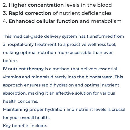
Higher concentration
levels in the blood
Rapid correction
of nutrient deficiencies
Enhanced cellular function
and metabolism
This medical-grade delivery system has transformed from
a hospital-only treatment to a proactive wellness tool,
making optimal nutrition more accessible than ever
before.
IV nutrient therapy
is a method that delivers essential
vitamins and minerals directly into the bloodstream. This
approach ensures rapid hydration and optimal nutrient
absorption, making it an effective solution for various
health concerns.
Maintaining proper hydration and nutrient levels is crucial
for your overall health.
Key benefits include: