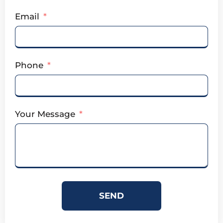
Email
Phone
Your Message
SEND