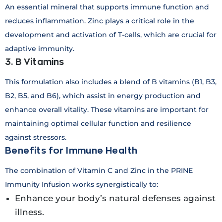
An essential mineral that supports immune function and
reduces inflammation. Zinc plays a critical role in the
development and activation of T-cells, which are crucial for
adaptive immunity.
3. B Vitamins
This formulation also includes a blend of B vitamins (B1, B3,
B2, B5, and B6), which assist in energy production and
enhance overall vitality. These vitamins are important for
maintaining optimal cellular function and resilience
against stressors.
Benefits for Immune Health
The combination of Vitamin C and Zinc in the PRINE
Immunity Infusion works synergistically to:
Enhance your body’s natural defenses against
illness.