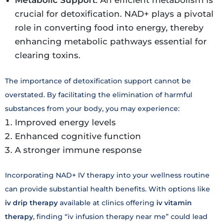
crucial for detoxification. NAD+ plays a pivotal
role in converting food into energy, thereby
enhancing metabolic pathways essential for
clearing toxins.
The importance of detoxification support cannot be
overstated. By facilitating the elimination of harmful
substances from your body, you may experience:
Improved energy levels
Enhanced cognitive function
A stronger immune response
Incorporating NAD+ IV therapy into your wellness routine
can provide substantial health benefits. With options like
iv drip therapy
available at clinics offering
iv vitamin
therapy
, finding “iv infusion therapy near me” could lead