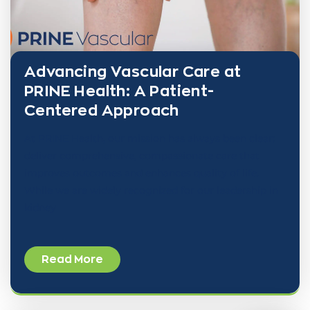
Advancing Vascular Care at
PRINE Health: A Patient-
Centered Approach
At PRINE Health, our mission has always been clear:
deliver comprehensive, compassionate care that
improves outcomes and enhances quality of life.
While we are widely recognized for our leadership in
kidney
Read More