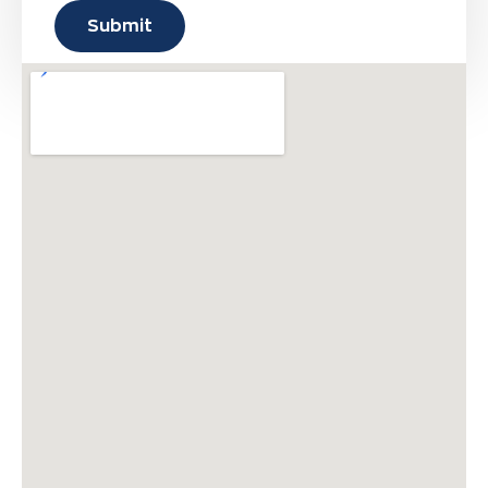
Submit