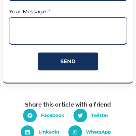
Your Message
SEND
Share this article with a friend
Facebook
Twitter
LinkedIn
WhatsApp