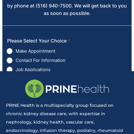
PRINE Health is a multispecialty group focused on
chronic kidney disease care, with expertise in
nephrology, kidney health, vascular care,
endocrinology, infusion therapy, podiatry, rheumatoid