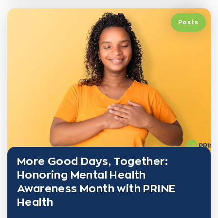
Posts
More Good Days, Together:
Honoring Mental Health
Awareness Month with PRINE
Health