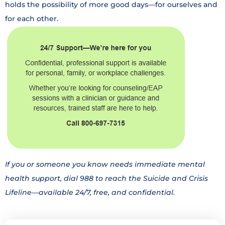
holds the possibility of more good days—for ourselves and
for each other.
If you or someone you know needs immediate mental
health support, dial 988 to reach the Suicide and Crisis
Lifeline—available 24/7, free, and confidential.