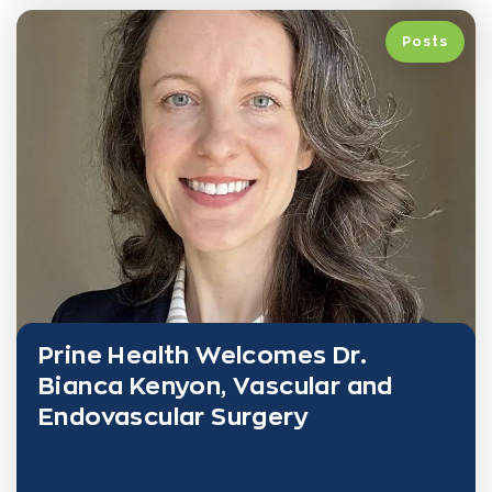
Posts
Prine Health Welcomes Dr.
Bianca Kenyon, Vascular and
Endovascular Surgery
Prine Health is pleased to announce the addition of
Dr. Bianca Kenyon, a highly trained specialist in