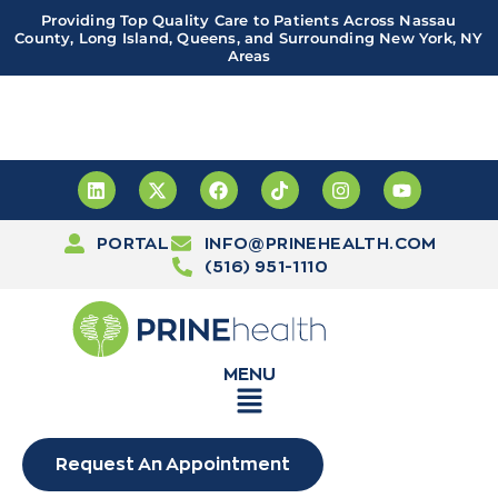
Providing Top Quality Care to Patients Across Nassau
County, Long Island, Queens, and Surrounding New York, NY
Areas
Important! PRINE Health has a new and improved patient
portal, powered by Leap. Sign up
here
PORTAL
INFO@PRINEHEALTH.COM
(516) 951-1110
MENU
Request An Appointment