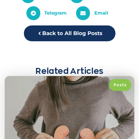
Telegram
Email
Back to All Blog Posts
Related Articles
Posts