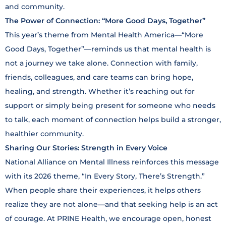
and community.
The Power of Connection: “More Good Days, Together”
This year’s theme from Mental Health America—“More
Good Days, Together”—reminds us that mental health is
not a journey we take alone. Connection with family,
friends, colleagues, and care teams can bring hope,
healing, and strength. Whether it’s reaching out for
support or simply being present for someone who needs
to talk, each moment of connection helps build a stronger,
healthier community.
Sharing Our Stories: Strength in Every Voice
National Alliance on Mental Illness reinforces this message
with its 2026 theme, “In Every Story, There’s Strength.”
When people share their experiences, it helps others
realize they are not alone—and that seeking help is an act
of courage. At PRINE Health, we encourage open, honest