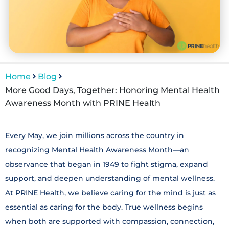
Home
Blog
More Good Days, Together: Honoring Mental Health
Awareness Month with PRINE Health
Every May, we join millions across the country in
recognizing Mental Health Awareness Month—an
observance that began in 1949 to fight stigma, expand
support, and deepen understanding of mental wellness.
At PRINE Health, we believe caring for the mind is just as
essential as caring for the body. True wellness begins
when both are supported with compassion, connection,