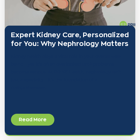
Expert Kidney Care, Personalized
for You: Why Nephrology Matters
Kidney health plays a vital role in your overall well-
being—yet it’s often overlooked until problems
become serious. At PRINE Health, nephrology isn’t
just a specialty—it’s the foundation of a
comprehensive,
Read More