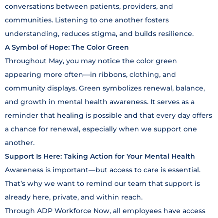
conversations between patients, providers, and
communities. Listening to one another fosters
understanding, reduces stigma, and builds resilience.
A Symbol of Hope: The Color Green
Throughout May, you may notice the color green
appearing more often—in ribbons, clothing, and
community displays. Green symbolizes renewal, balance,
and growth in mental health awareness. It serves as a
reminder that healing is possible and that every day offers
a chance for renewal, especially when we support one
another.
Support Is Here: Taking Action for Your Mental Health
Awareness is important—but access to care is essential.
That’s why we want to remind our team that support is
already here, private, and within reach.
Through ADP Workforce Now, all employees have access