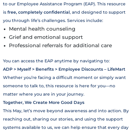
to our Employee Assistance Program (EAP). This resource
is
free, completely confidential
, and designed to support
you through life’s challenges. Services include:
Mental health counseling
Grief and emotional support
Professional referrals for additional care
You can access the EAP anytime by navigating to:
ADP > Myself > Benefits > Employee Discounts – LifeMart
Whether you’re facing a difficult moment or simply want
someone to talk to, this resource is here for you—no
matter where you are in your journey.
Together, We Create More Good Days
This May, let’s move beyond awareness and into action. By
reaching out, sharing our stories, and using the support
systems available to us, we can help ensure that every day