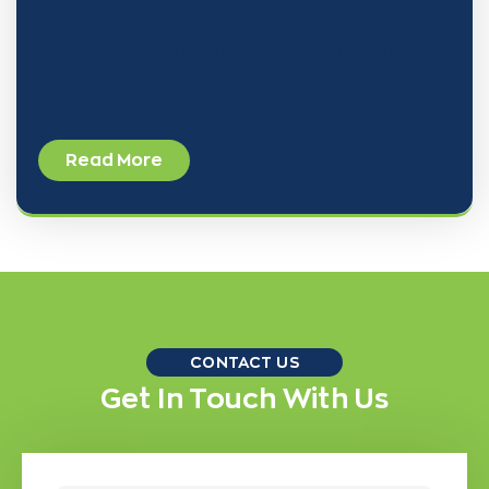
vascular and endovascular surgery, to its growing
team of dedicated healthcare professionals. Dr.
Read More
CONTACT US
Get In Touch With Us