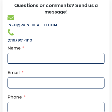
Questions or comments? Send us a
message!
INFO@PRINEHEALTH.COM
(516) 951-1110
Name
Email
Phone