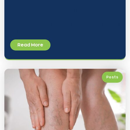
Every May, we join millions across the country in
recognizing Mental Health Awareness Month—an
observance that began in 1949 to fight stigma,
expand support, and deepen understanding of mental
wellness.
Read More
Posts