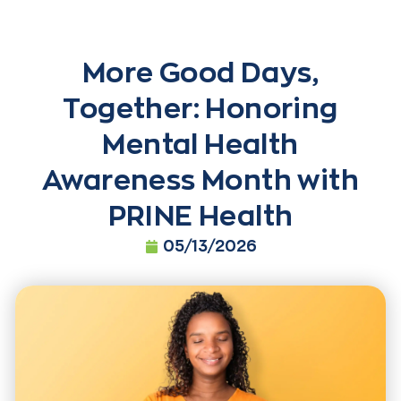
More Good Days,
Together: Honoring
Mental Health
Awareness Month with
PRINE Health
05/13/2026