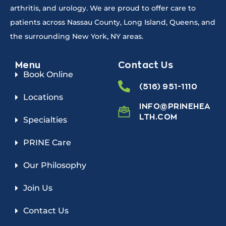
arthritis, and urology. We are proud to offer care to
patients across Nassau County, Long Island, Queens, and
the surrounding New York, NY areas.
Menu
Contact Us
Book Online
(516) 951-1110
Locations
INFO@PRINEHEA
LTH.COM
Specialties
PRINE Care
Our Philosophy
Join Us
Contact Us