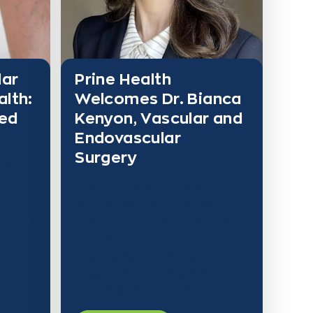
lar
Prine Health
alth:
Welcomes Dr. Bianca
red
Kenyon, Vascular and
Endovascular
Surgery
n has
Prine Health is pleased to
nate
announce the addition of Dr.
es and
Bianca Kenyon, a highly trained
ile we
specialist in vascular and
ur
endovascular surgery, to its
growing team of dedicated
healthcare professionals. Dr.