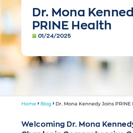
Dr. Mona Kenned
PRINE Health
01/24/2025
Home
Blog
Dr. Mona Kennedy Joins PRINE 
Welcoming Dr. Mona Kennedy