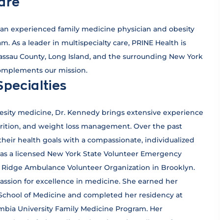
are
an experienced family medicine physician and obesity
m. As a leader in multispecialty care, PRINE Health is
Nassau County, Long Island, and the surrounding New York
complements our mission.
Specialties
besity medicine, Dr. Kennedy brings extensive experience
trition, and weight loss management. Over the past
heir health goals with a compassionate, individualized
d as a licensed New York State Volunteer Emergency
ay Ridge Ambulance Volunteer Organization in Brooklyn.
assion for excellence in medicine. She earned her
School of Medicine and completed her residency at
mbia University Family Medicine Program. Her