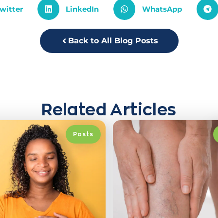
witter
LinkedIn
WhatsApp
Back to All Blog Posts
Related Articles
Posts