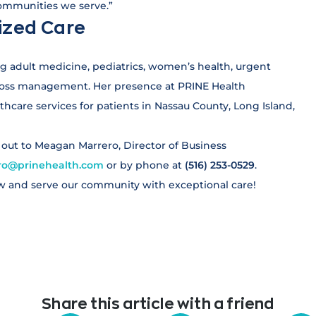
communities we serve.”
ized Care
ing adult medicine, pediatrics, women’s health, urgent
t loss management. Her presence at PRINE Health
hcare services for patients in Nassau County, Long Island,
h out to Meagan Marrero, Director of Business
o@prinehealth.com
or by phone at
(516) 253-0529
.
w and serve our community with exceptional care!
Share this article with a friend