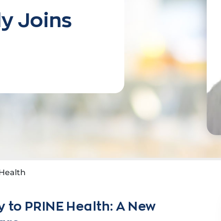
y Joins
Health
 to PRINE Health: A New