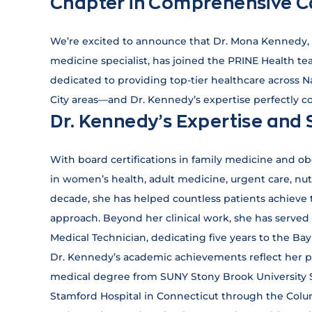
Chapter in Comprehensive C
We’re excited to announce that Dr. Mona Kennedy, 
medicine specialist, has joined the PRINE Health tea
dedicated to providing top-tier healthcare across 
City areas—and Dr. Kennedy’s expertise perfectly 
Dr. Kennedy’s Expertise and 
With board certifications in family medicine and o
in women’s health, adult medicine, urgent care, nu
decade, she has helped countless patients achieve t
approach. Beyond her clinical work, she has serve
Medical Technician, dedicating five years to the B
Dr. Kennedy’s academic achievements reflect her p
medical degree from SUNY Stony Brook University 
Stamford Hospital in Connecticut through the Colu