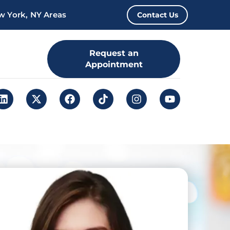
w York, NY Areas
Contact Us
Request an
Appointment
Leap. Sign up
here