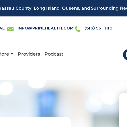
 Nassau County, Long Island, Queens, and Surrounding Ne
AL
INFO@PRINEHEALTH.COM
(516) 951-1110
More
Providers
Podcast
 Health has a new and improved patient portal, powered by 