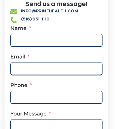
Send us a message!
INFO@PRINEHEALTH.COM
(516) 951-1110
Name
Email
Phone
Your Message