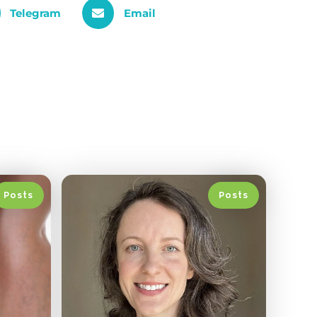
Telegram
Email
Posts
Posts