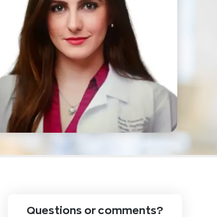
Questions or comments?