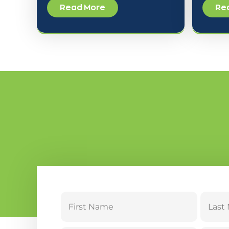
Read More
Re