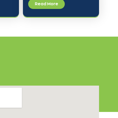
Read More