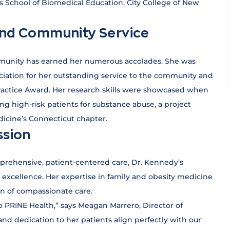
 School of Biomedical Education, City College of New
and Community Service
munity has earned her numerous accolades. She was
ciation for her outstanding service to the community and
ractice Award. Her research skills were showcased when
ing high-risk patients for substance abuse, a project
icine’s Connecticut chapter.
ssion
prehensive, patient-centered care, Dr. Kennedy’s
excellence. Her expertise in family and obesity medicine
on of compassionate care.
PRINE Health,” says Meagan Marrero, Director of
d dedication to her patients align perfectly with our