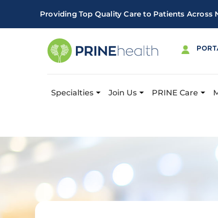
Providing Top Quality Care to Patients Across
PORT
Specialties
Join Us
PRINE Care
Important! PRINE