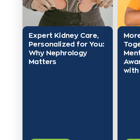
Expert Kidney Care,
More
Personalized for You:
Toge
Why Nephrology
Ment
Matters
Awa
with
Kidney health plays a vital role in
your overall well-being—yet it’s
Every M
often overlooked until problems
the cou
become serious. At PRINE Health,
Health
nephrology isn’t just a specialty—
observa
it’s the foundation of a
fight s
comprehensive,
deepen
wellnes