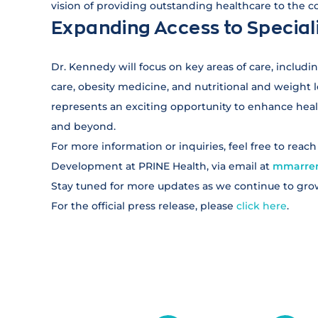
vision of providing outstanding healthcare to the 
Expanding Access to Special
Dr. Kennedy will focus on key areas of care, includ
care, obesity medicine, and nutritional and weigh
represents an exciting opportunity to enhance healt
and beyond.
For more information or inquiries, feel free to reac
Development at PRINE Health, via email at
mmarrer
Stay tuned for more updates as we continue to gro
For the official press release, please
click here
.