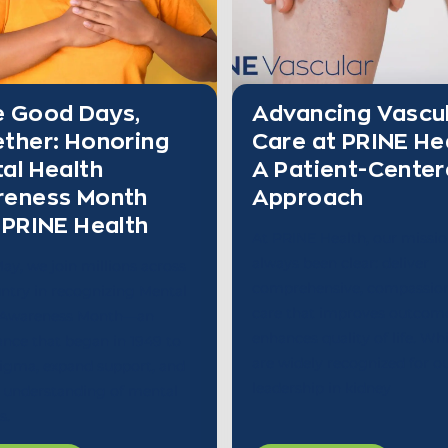
 Good Days,
Advancing Vascu
ther: Honoring
Care at PRINE He
al Health
A Patient-Cente
reness Month
Approach
 PRINE Health
At PRINE Health, our missio
always been clear: deliver
ay, we join millions across
comprehensive, compassio
ntry in recognizing Mental
care that improves outcom
 Awareness Month—an
enhances quality of life. Wh
nce that began in 1949 to
are widely recognized for o
tigma, expand support, and
leadership in kidney
 understanding of mental
s.