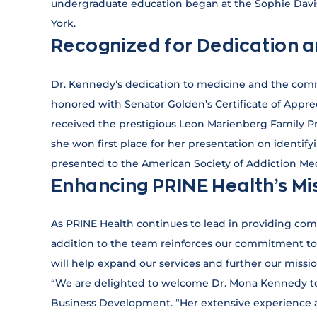
undergraduate education began at the Sophie Davis
York.
Recognized for Dedication 
Dr. Kennedy’s dedication to medicine and the com
honored with Senator Golden’s Certificate of Appre
received the prestigious Leon Marienberg Family P
she won first place for her presentation on identify
presented to the American Society of Addiction Med
Enhancing PRINE Health’s Mi
As PRINE Health continues to lead in providing com
addition to the team reinforces our commitment to 
will help expand our services and further our missi
“We are delighted to welcome Dr. Mona Kennedy to 
Business Development. “Her extensive experience an