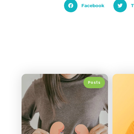
Facebook
T
Posts