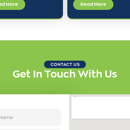
ad More
Read More
CONTACT US
Get In Touch With Us