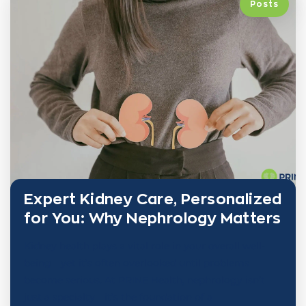
Posts
Expert Kidney Care, Personalized
for You: Why Nephrology Matters
Kidney health plays a vital role in your overall well-
being—yet it’s often overlooked until problems
become serious. At PRINE Health, nephrology isn’t
just a specialty—it’s the foundation of a