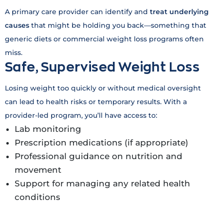
A primary care provider can identify and
treat underlying
causes
that might be holding you back—something that
generic diets or commercial weight loss programs often
miss.
Safe, Supervised Weight Loss
Losing weight too quickly or without medical oversight
can lead to health risks or temporary results. With a
provider-led program, you’ll have access to:
Lab monitoring
Prescription medications (if appropriate)
Professional guidance on nutrition and
movement
Support for managing any related health
conditions