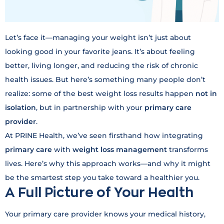
Let’s face it—managing your weight isn’t just about
looking good in your favorite jeans. It’s about feeling
better, living longer, and reducing the risk of chronic
health issues. But here’s something many people don’t
realize: some of the best weight loss results happen
not in
isolation
, but in partnership with your
primary care
provider
.
At PRINE Health, we’ve seen firsthand how integrating
primary care
with
weight loss management
transforms
lives. Here’s why this approach works—and why it might
be the smartest step you take toward a healthier you.
A Full Picture of Your Health
Your primary care provider knows your medical history,