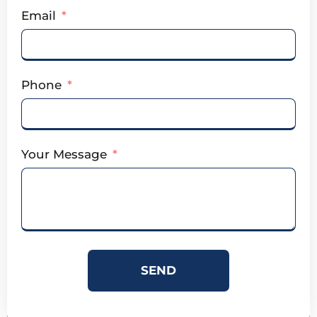
Email
Phone
Your Message
SEND