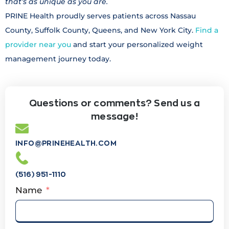
that’s as unique as you are.
PRINE Health proudly serves patients across Nassau
County, Suffolk County, Queens, and New York City.
Find a
provider near you
and start your personalized weight
management journey today.
Questions or comments? Send us a
message!
INFO@PRINEHEALTH.COM
(516) 951-1110
Name