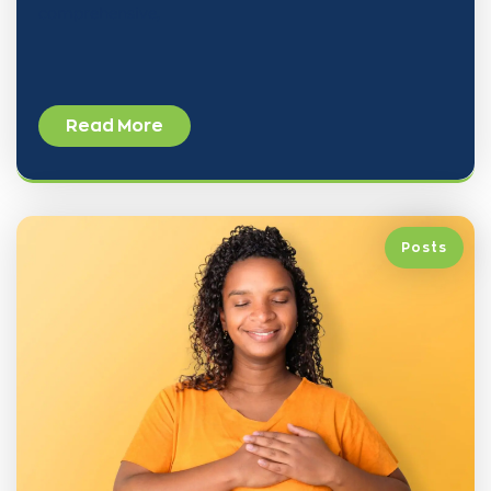
comprehensive,
Read More
Posts