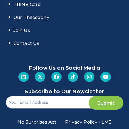
PRINE Care
Our Philosophy
Join Us
Contact Us
Follow Us on Social Media
Subscribe to Our Newsletter
Submit
No Surprises Act
Privacy Policy - LMS