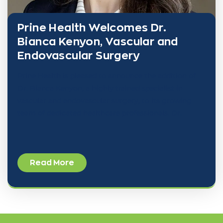
Prine Health Welcomes Dr.
Bianca Kenyon, Vascular and
Endovascular Surgery
Prine Health is pleased to announce the addition of
Dr. Bianca Kenyon, a highly trained specialist in
vascular and endovascular surgery, to its growing
team of dedicated healthcare professionals. Dr.
Read More