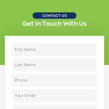
CONTACT US
Get In Touch With Us