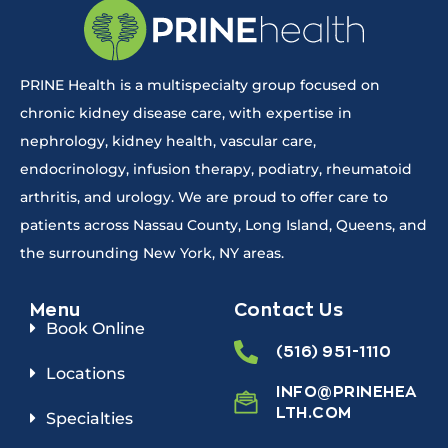
PRINE Health is a multispecialty group focused on
chronic kidney disease care, with expertise in
nephrology, kidney health, vascular care,
endocrinology, infusion therapy, podiatry, rheumatoid
arthritis, and urology. We are proud to offer care to
patients across Nassau County, Long Island, Queens, and
the surrounding New York, NY areas.
Menu
Contact Us
Book Online
(516) 951-1110
Locations
INFO@PRINEHEA
LTH.COM
Specialties