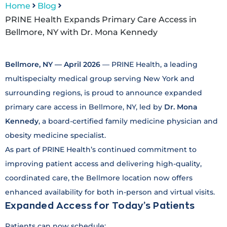
Home
Blog
PRINE Health Expands Primary Care Access in
Bellmore, NY with Dr. Mona Kennedy
Bellmore, NY — April 2026
— PRINE Health, a leading
multispecialty medical group serving New York and
surrounding regions, is proud to announce expanded
primary care access in Bellmore, NY, led by
Dr. Mona
Kennedy
, a board-certified family medicine physician and
obesity medicine specialist.
As part of PRINE Health’s continued commitment to
improving patient access and delivering high-quality,
coordinated care, the Bellmore location now offers
enhanced availability for both in-person and virtual visits.
Expanded Access for Today’s Patients
Patients can now schedule: