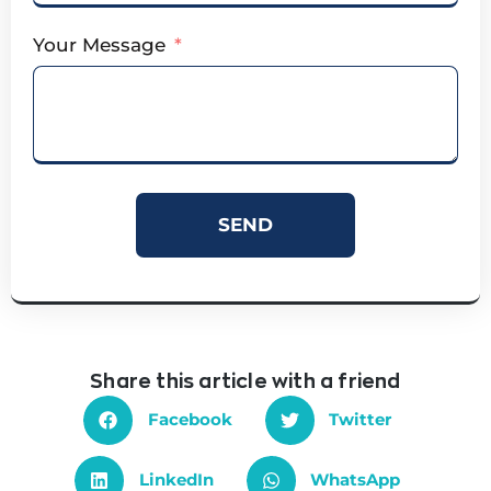
Your Message
SEND
Share this article with a friend
Facebook
Twitter
LinkedIn
WhatsApp