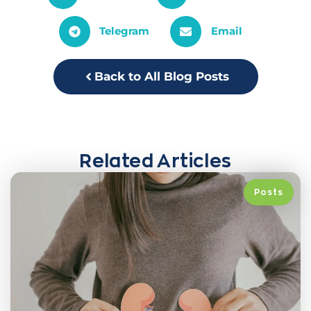
Telegram
Email
Back to All Blog Posts
Related Articles
Posts