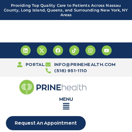
Providing Top Quality Care to Patients Across Nassau
County, Long Island, Queens, and Surrounding New York, NY
Areas
Important! PRINE Health has a new and improved patient
portal, powered by Leap. Sign up
here
PORTAL
INFO@PRINEHEALTH.COM
(516) 951-1110
MENU
Request An Appointment