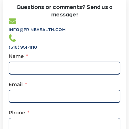
Questions or comments? Send us a
message!
INFO@PRINEHEALTH.COM
(516) 951-1110
Name
Email
Phone