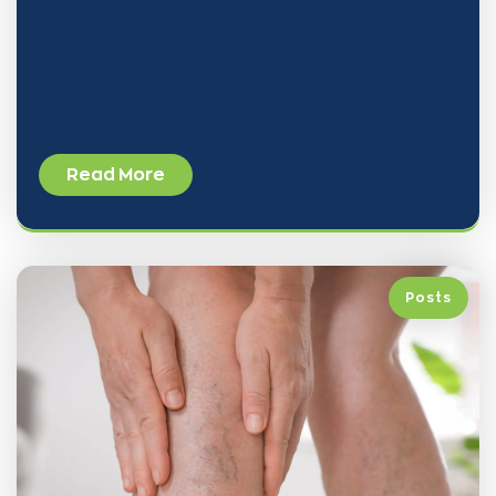
Every May, we join millions across the country in
recognizing Mental Health Awareness Month—an
observance that began in 1949 to fight stigma,
expand support, and deepen understanding of mental
wellness.
Read More
Posts