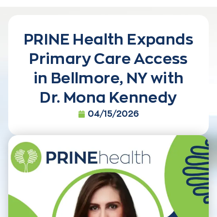
PRINE Health Expands
Primary Care Access
in Bellmore, NY with
Dr. Mona Kennedy
04/15/2026