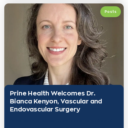
Posts
Prine Health Welcomes Dr.
Bianca Kenyon, Vascular and
Endovascular Surgery
Prine Health is pleased to announce the addition of
Dr. Bianca Kenyon, a highly trained specialist in