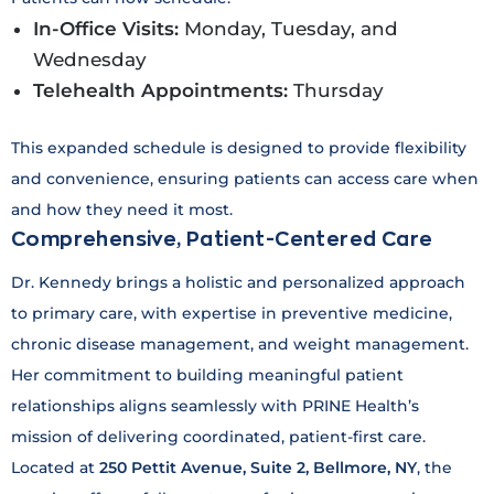
In-Office Visits:
Monday, Tuesday, and
Wednesday
Telehealth Appointments:
Thursday
This expanded schedule is designed to provide flexibility
and convenience, ensuring patients can access care when
and how they need it most.
Comprehensive, Patient-Centered Care
Dr. Kennedy brings a holistic and personalized approach
to primary care, with expertise in preventive medicine,
chronic disease management, and weight management.
Her commitment to building meaningful patient
relationships aligns seamlessly with PRINE Health’s
mission of delivering coordinated, patient-first care.
Located at
250 Pettit Avenue, Suite 2, Bellmore, NY
, the