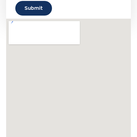
Submit