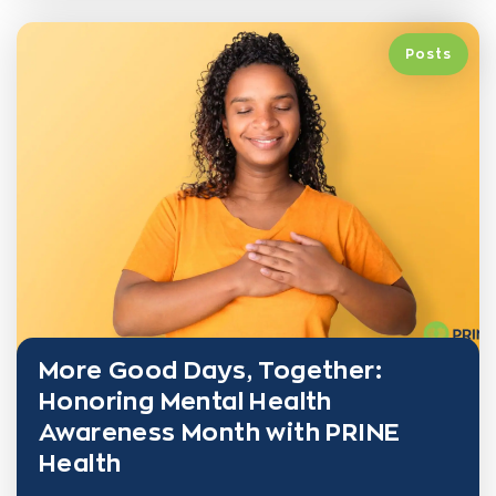
Posts
More Good Days, Together:
Honoring Mental Health
Awareness Month with PRINE
Health