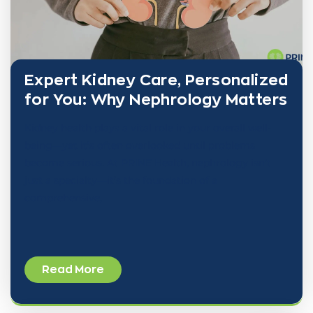
Expert Kidney Care, Personalized
for You: Why Nephrology Matters
Kidney health plays a vital role in your overall well-
being—yet it’s often overlooked until problems
become serious. At PRINE Health, nephrology isn’t
just a specialty—it’s the foundation of a
comprehensive,
Read More