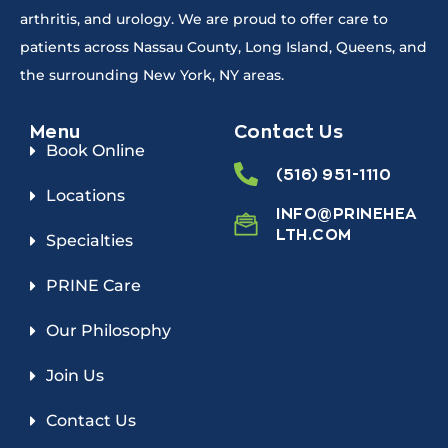
arthritis, and urology. We are proud to offer care to
patients across Nassau County, Long Island, Queens, and
the surrounding New York, NY areas.
Menu
Contact Us
Book Online
(516) 951-1110
Locations
INFO@PRINEHEA
LTH.COM
Specialties
PRINE Care
Our Philosophy
Join Us
Contact Us