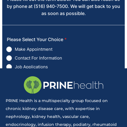
PRINE Health is a multispecialty group focused on
chronic kidney disease care, with expertise in
nephrology, kidney health, vascular care,
endocrinology, infusion therapy, podiatry, rheumatoid