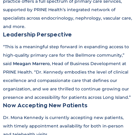
practice offers a full spectrum of primary care services,
supported by PRINE Health’s integrated network of
specialists across endocrinology, nephrology, vascular care,
and more.
Leadership Perspective
“This is a meaningful step forward in expanding access to
high-quality primary care for the Bellmore community,”
said
Meagan Marrero
, Head of Business Development at
PRINE Health. “Dr. Kennedy embodies the level of clinical
excellence and compassionate care that defines our
organization, and we are thrilled to continue growing our
presence and accessibility for patients across Long Island.”
Now Accepting New Patients
Dr. Mona Kennedy is currently accepting new patients,
with timely appointment availability for both in-person
and telehealth visits.