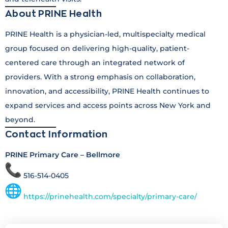
About PRINE Health
PRINE Health is a physician-led, multispecialty medical
group focused on delivering high-quality, patient-
centered care through an integrated network of
providers. With a strong emphasis on collaboration,
innovation, and accessibility, PRINE Health continues to
expand services and access points across New York and
beyond.
Contact Information
PRINE Primary Care – Bellmore
516-514-0405
https://prinehealth.com/specialty/primary-care/