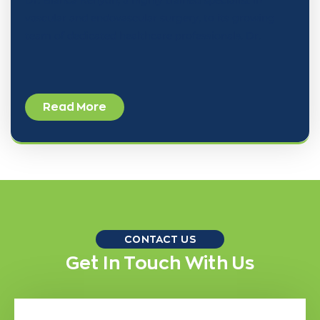
vascular and endovascular surgery, to its growing
team of dedicated healthcare professionals. Dr.
Read More
CONTACT US
Get In Touch With Us