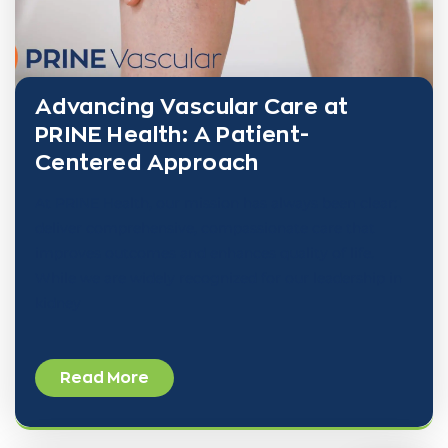
Advancing Vascular Care at
PRINE Health: A Patient-
Centered Approach
At PRINE Health, our mission has always been clear:
deliver comprehensive, compassionate care that
improves outcomes and enhances quality of life.
While we are widely recognized for our leadership in
kidney
Read More