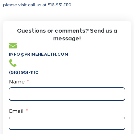
please visit call us at 516-951-1110
Questions or comments? Send us a
message!
INFO@PRINEHEALTH.COM
(516) 951-1110
Name
Email