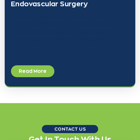
Endovascular Surgery
Prine Health is pleased to announce the addition of
Dr. Bianca Kenyon, a highly trained specialist in
vascular and endovascular surgery, to its growing
team of dedicated healthcare professionals. Dr.
Read More
CONTACT US
Get In Touch With Us