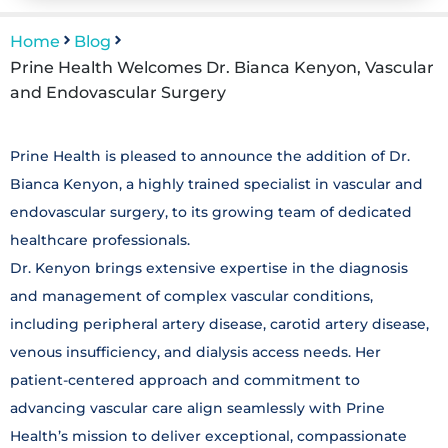
Home
Blog
Prine Health Welcomes Dr. Bianca Kenyon, Vascular
and Endovascular Surgery
Prine Health is pleased to announce the addition of Dr.
Bianca Kenyon, a highly trained specialist in vascular and
endovascular surgery, to its growing team of dedicated
healthcare professionals.
Dr. Kenyon brings extensive expertise in the diagnosis
and management of complex vascular conditions,
including peripheral artery disease, carotid artery disease,
venous insufficiency, and dialysis access needs. Her
patient-centered approach and commitment to
advancing vascular care align seamlessly with Prine
Health’s mission to deliver exceptional, compassionate