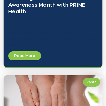
Awareness Month with PRINE
Health
Every May, we join millions across the country in
recognizing Mental Health Awareness Month—an
observance that began in 1949 to fight stigma,
expand support, and deepen understanding of mental
wellness.
Read More
Posts