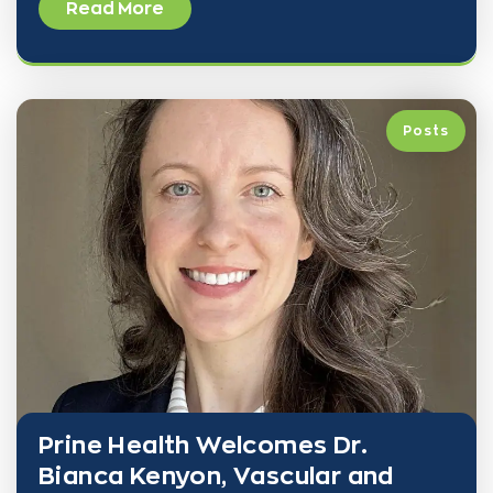
Read More
Posts
Prine Health Welcomes Dr.
Bianca Kenyon, Vascular and