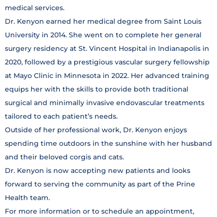
medical services.
Dr. Kenyon earned her medical degree from Saint Louis
University in 2014. She went on to complete her general
surgery residency at St. Vincent Hospital in Indianapolis in
2020, followed by a prestigious vascular surgery fellowship
at Mayo Clinic in Minnesota in 2022. Her advanced training
equips her with the skills to provide both traditional
surgical and minimally invasive endovascular treatments
tailored to each patient’s needs.
Outside of her professional work, Dr. Kenyon enjoys
spending time outdoors in the sunshine with her husband
and their beloved corgis and cats.
Dr. Kenyon is now accepting new patients and looks
forward to serving the community as part of the Prine
Health team.
For more information or to schedule an appointment,