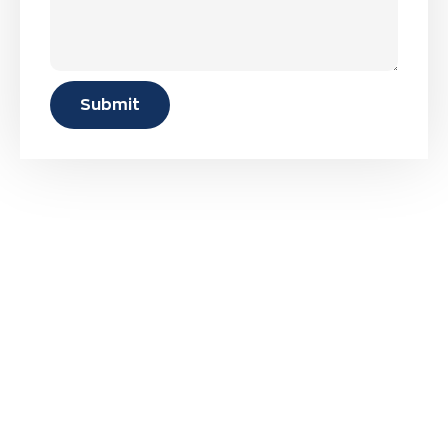
Submit