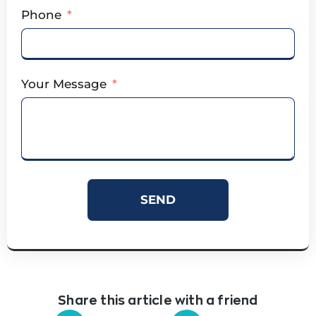
Phone
Your Message
SEND
Share this article with a friend