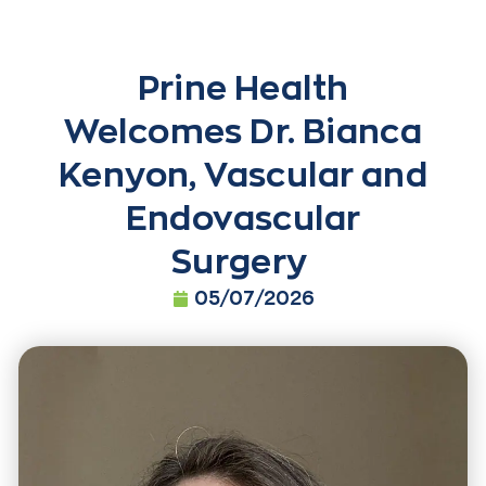
Prine Health
Welcomes Dr. Bianca
Kenyon, Vascular and
Endovascular
Surgery
05/07/2026