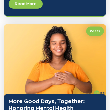
Read More
Posts
More Good Days, Together:
Honoring Mental Health