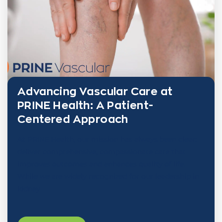
Advancing Vascular Care at
PRINE Health: A Patient-
Centered Approach
At PRINE Health, our mission has always been clear:
deliver comprehensive, compassionate care that
improves outcomes and enhances quality of life.
While we are widely recognized for our leadership in
kidney