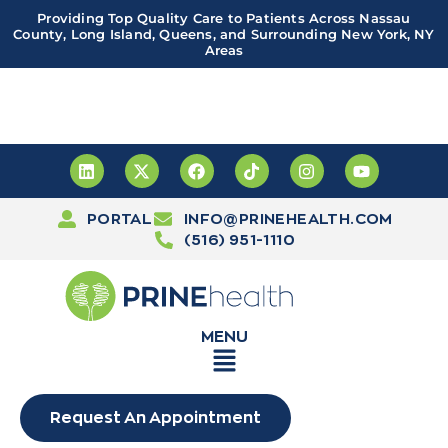
Providing Top Quality Care to Patients Across Nassau
County, Long Island, Queens, and Surrounding New York, NY
Areas
Important! PRINE Health has a new and improved patient
portal, powered by Leap. Sign up
here
PORTAL
INFO@PRINEHEALTH.COM
(516) 951-1110
MENU
Request An Appointment