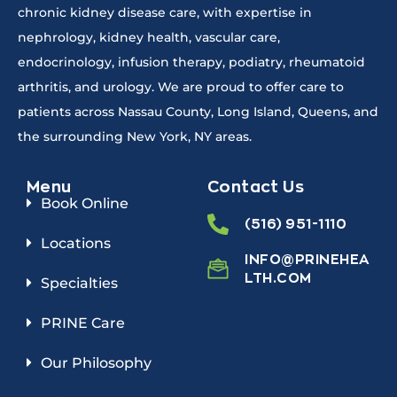
chronic kidney disease care, with expertise in
nephrology, kidney health, vascular care,
endocrinology, infusion therapy, podiatry, rheumatoid
arthritis, and urology. We are proud to offer care to
patients across Nassau County, Long Island, Queens, and
the surrounding New York, NY areas.
Menu
Contact Us
Book Online
(516) 951-1110
Locations
INFO@PRINEHEA
LTH.COM
Specialties
PRINE Care
Our Philosophy