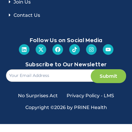
Join Us
Contact Us
Follow Us on Social Media
Subscribe to Our Newsletter
Submit
No Surprises Act
Privacy Policy - LMS
Copyright ©2026 by PRINE Health