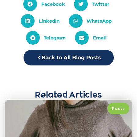
Facebook
Twitter
LinkedIn
WhatsApp
Telegram
Email
Back to All Blog Posts
Related Articles
Posts