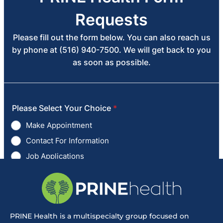
PRINE Health is a multispecialty group focused on