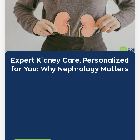
Expert Kidney Care, Personalized
for You: Why Nephrology Matters
Kidney health plays a vital role in your overall well-
being—yet it’s often overlooked until problems
become serious. At PRINE Health, nephrology isn’t
just a specialty—it’s the foundation of a
comprehensive,