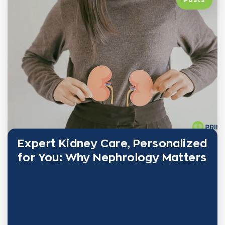
Expert Kidney Care, Personalized
for You: Why Nephrology Matters
Kidney health plays a vital role in your overall well-
being—yet it’s often overlooked until problems
become serious. At PRINE Health, nephrology isn’t
just a specialty—it’s the foundation of a