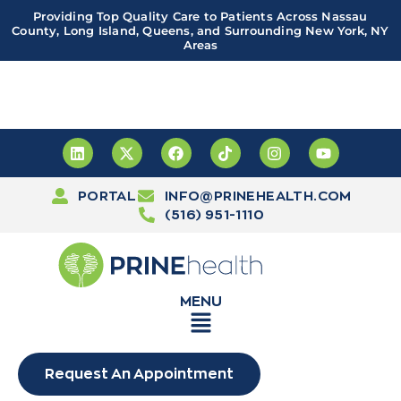
Providing Top Quality Care to Patients Across Nassau
County, Long Island, Queens, and Surrounding New York, NY
Areas
Important! PRINE Health has a new and improved patient
portal, powered by Leap. Sign up
here
PORTAL
INFO@PRINEHEALTH.COM
(516) 951-1110
MENU
Request An Appointment