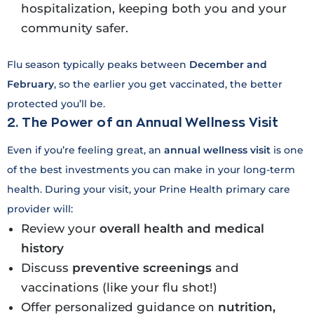
hospitalization, keeping both you and your
community safer.
Flu season typically peaks between
December and
February
, so the earlier you get vaccinated, the better
protected you’ll be.
2. The Power of an Annual Wellness Visit
Even if you’re feeling great, an
annual wellness visit
is one
of the best investments you can make in your long-term
health. During your visit, your Prine Health primary care
provider will:
Review your
overall health and medical
history
Discuss
preventive screenings
and
vaccinations (like your flu shot!)
Offer personalized guidance on
nutrition,