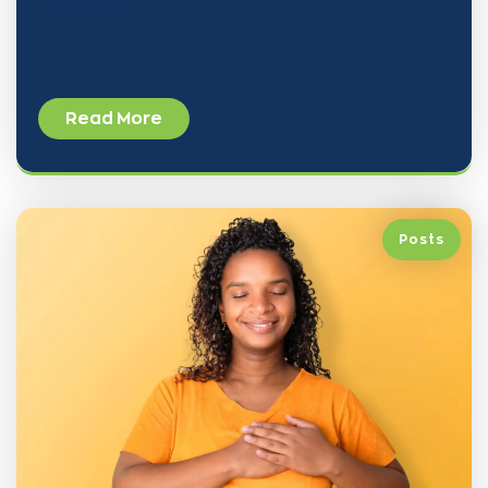
comprehensive,
Read More
Posts