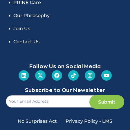
PRINE Care
Our Philosophy
Join Us
Contact Us
Follow Us on Social Media
Subscribe to Our Newsletter
Submit
No Surprises Act
Privacy Policy - LMS