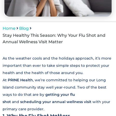
Home
Blog
Stay Healthy This Season: Why Your Flu Shot and
Annual Wellness Visit Matter
As the weather cools and the holidays approach, it’s more
important than ever to take simple steps to protect your
health and the health of those around you.
At
P
RINE Health
, we’re committed to helping our Long
Island community stay well year-round. Two of the best
ways to do that are by
getting your flu
shot
and
scheduling your annual wellness visit
with your
primary care provider.
1. Why the Flu Shot Matters