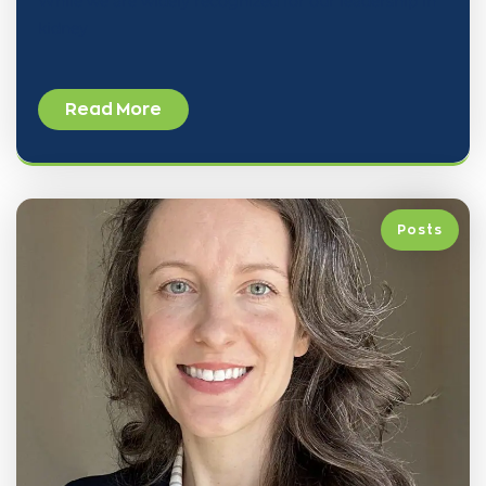
While we are widely recognized for our leadership in
kidney
Read More
Posts