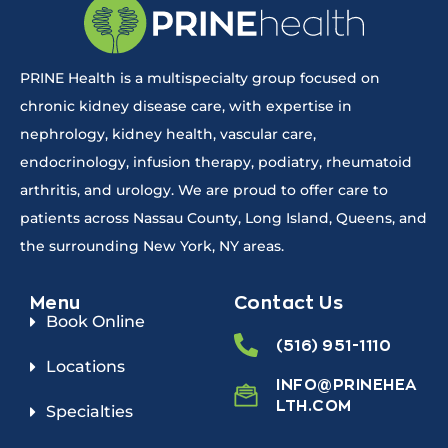
PRINE Health is a multispecialty group focused on
chronic kidney disease care, with expertise in
nephrology, kidney health, vascular care,
endocrinology, infusion therapy, podiatry, rheumatoid
arthritis, and urology. We are proud to offer care to
patients across Nassau County, Long Island, Queens, and
the surrounding New York, NY areas.
Menu
Contact Us
Book Online
(516) 951-1110
Locations
INFO@PRINEHEA
LTH.COM
Specialties