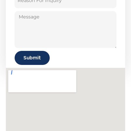
Submit