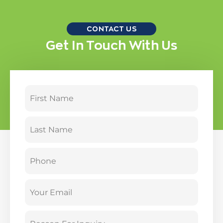
CONTACT US
Get In Touch With Us