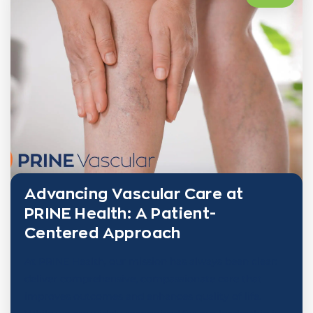
Advancing Vascular Care at
PRINE Health: A Patient-
Centered Approach
At PRINE Health, our mission has always been clear:
deliver comprehensive, compassionate care that
improves outcomes and enhances quality of life.