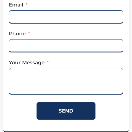
Email
Phone
Your Message
SEND