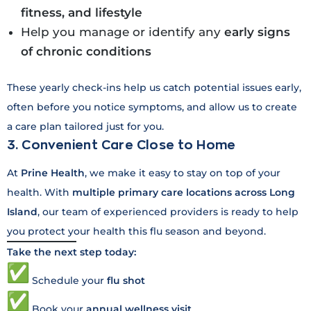
fitness, and lifestyle
Help you manage or identify any
early signs
of chronic conditions
These yearly check-ins help us catch potential issues early,
often before you notice symptoms, and allow us to create
a care plan tailored just for you.
3. Convenient Care Close to Home
At
Prine Health
, we make it easy to stay on top of your
health. With
multiple primary care locations across Long
Island
, our team of experienced providers is ready to help
you protect your health this flu season and beyond.
Take the next step today:
Schedule your
flu shot
Book your
annual wellness visit