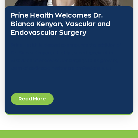
Prine Health Welcomes Dr.
Bianca Kenyon, Vascular and
Endovascular Surgery
Prine Health is pleased to announce the addition of
Dr. Bianca Kenyon, a highly trained specialist in
vascular and endovascular surgery, to its growing
team of dedicated healthcare professionals. Dr.
Read More