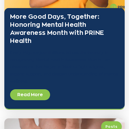
More Good Days, Together:
Honoring Mental Health
Awareness Month with PRINE
Health
Every May, we join millions across the country in
recognizing Mental Health Awareness Month—an
observance that began in 1949 to fight stigma,
expand support, and deepen understanding of mental
wellness.
Read More
Posts