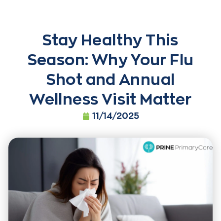
Stay Healthy This
Season: Why Your Flu
Shot and Annual
Wellness Visit Matter
11/14/2025