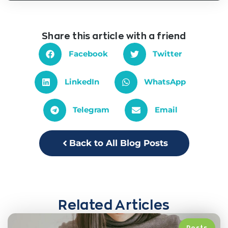
Share this article with a friend
Facebook
Twitter
LinkedIn
WhatsApp
Telegram
Email
Back to All Blog Posts
Related Articles
Posts