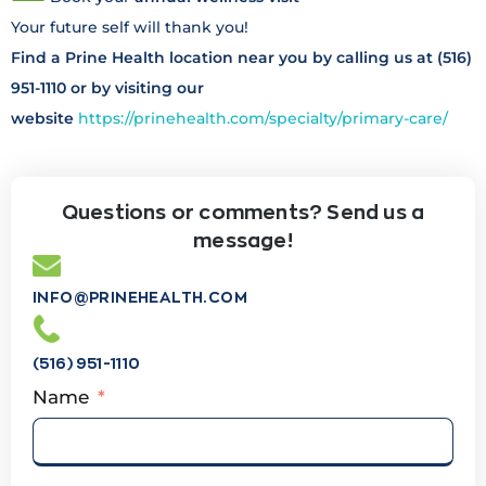
Your future self will thank you!
Find a Prine Health location near you by calling us at (516)
951-1110 or by visiting our
website
https://prinehealth.com/specialty/primary-care/
Questions or comments? Send us a
message!
INFO@PRINEHEALTH.COM
(516) 951-1110
Name