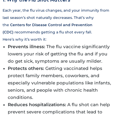
Each year, the flu virus changes, and your immunity from
last season’s shot naturally decreases. That’s why
the
Centers for Disease Control and Prevention
(CDC)
recommends getting a flu shot every fall.
Here’s why it’s worth it:
Prevents illness:
The flu vaccine significantly
lowers your risk of getting the flu and if you
do get sick, symptoms are usually milder.
Protects others:
Getting vaccinated helps
protect family members, coworkers, and
especially vulnerable populations like infants,
seniors, and people with chronic health
conditions.
Reduces hospitalizations:
A flu shot can help
prevent severe complications that lead to